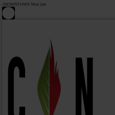
//DOWNTOWN West 2nd