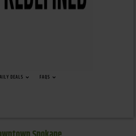
AILY DEALS
FAQS
Downtown Spokane