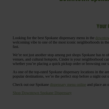
Your 
Looking for the best Spokane dispensary menu in the
downtow
welcoming vibe to one of the most iconic neighborhoods in the
fast.
We’re not just another stop among pot shops Spokane has to o
venues, and cultural hotspots, Cinder is your neighborhood ca
whether you’re placing a quick pickup order or browsing our 
As one of the top-rated Spokane dispensary locations in the ar
popular destinations, we’re the perfect stop before a night out
Check out our Spokane
dispensary menu online
and place an o
Shop Downtown Spokane Dispensary