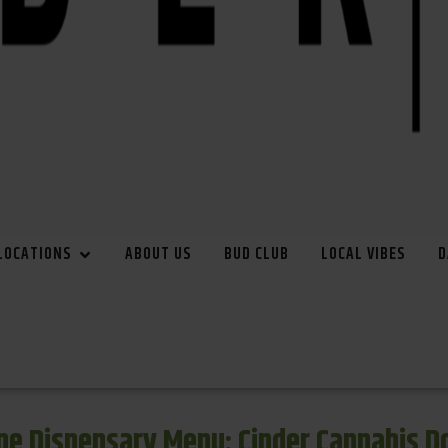
LOCATIONS
ABOUT US
BUD CLUB
LOCAL VIBES
D
e Dispensary Menu: Cinder Cannabis 