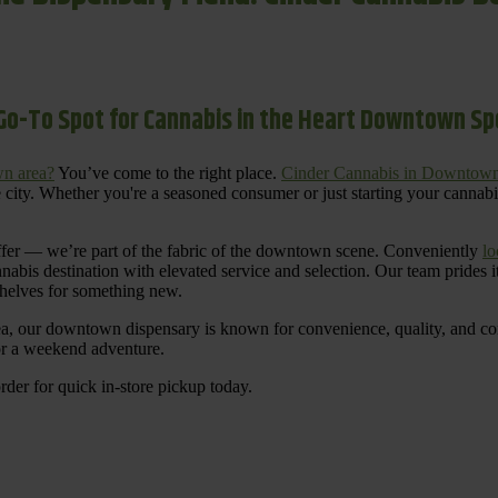
Go-To Spot for Cannabis in the Heart Downtown S
n area?
You’ve come to the right place.
Cinder Cannabis in Downtow
 city. Whether you're a seasoned consumer or just starting your cannab
ffer — we’re part of the fabric of the downtown scene. Conveniently
lo
nnabis destination with elevated service and selection. Our team prides
shelves for something new.
ea, our downtown dispensary is known for convenience, quality, and cons
 or a weekend adventure.
rder for quick in-store pickup today.