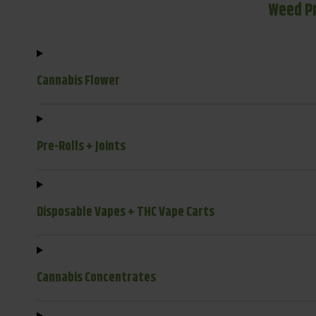
Weed P
Cannabis Flower
Pre-Rolls + Joints
Disposable Vapes + THC Vape Carts
Cannabis Concentrates