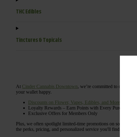
THC Edibles
Tinctures & Topicals
Dail
At
Cinder Cannabis Downtown
, we’re committed to offering 
your wallet happy.
Discounts on Flower, Vapes, Edibles, and More
Loyalty Rewards – Earn Points with Every Purchase
Exclusive Offers for Members Only
Plus, we often spotlight limited-time promotions on some of the
the perks, pricing, and personalized service you'll find at Cinde