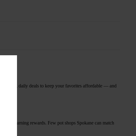
nsary
 rotating daily deals to keep your favorites affordable — and
and start earning rewards. Few pot shops Spokane can match