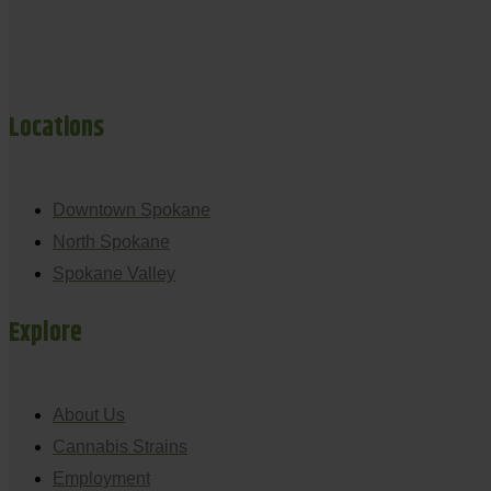
Locations
Downtown Spokane
North Spokane
Spokane Valley
Explore
About Us
Cannabis Strains
Employment