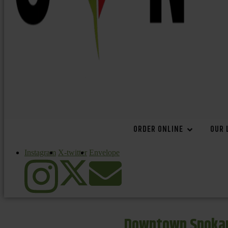
ORDER ONLINE
OUR 
Instagram
X-twitter
Envelope
Downtown Spokan