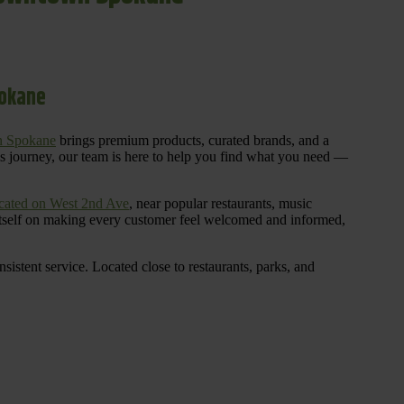
pokane
n Spokane
brings premium products, curated brands, and a
is journey, our team is here to help you find what you need —
cated on West 2nd Ave
, near popular restaurants, music
 itself on making every customer feel welcomed and informed,
istent service. Located close to restaurants, parks, and