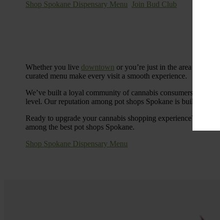
Shop Spokane Dispensary Menu
Join Bud Club
Whether you live
downtown
or you’re just in the area for the
curated menu make every visit a smooth experience.
We’ve built a loyal community of cannabis consumers who value
level. Our reputation among pot shops Spokane is built on tra
Ready to upgrade your cannabis shopping experience? Stop by
among the best pot shops Spokane.
Shop Spokane Dispensary Menu