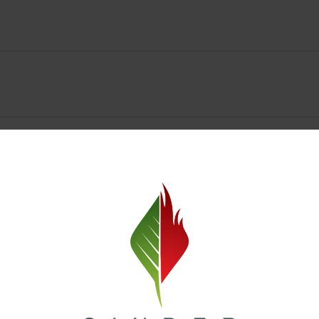
y Deals & Rewards – Save Big at Our Spokane Dispe
value without sacrificing quality. Our Spokane dispensary menu includes
 best cannabis brands in the region. Visit our
Loyalty page
to sign up 
r.