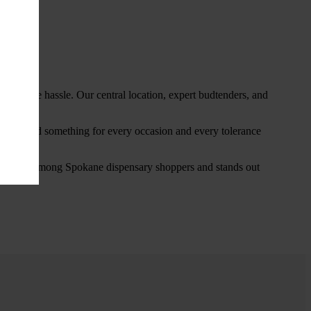
thout the hassle. Our central location, expert budtenders, and
ou’ll find something for every occasion and every tolerance
favorite among Spokane dispensary shoppers and stands out