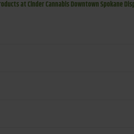
roducts at Cinder Cannabis Downtown Spokane Dis