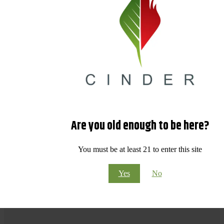
Are you old enough to be here?
You must be at least 21 to enter this site
Yes
No