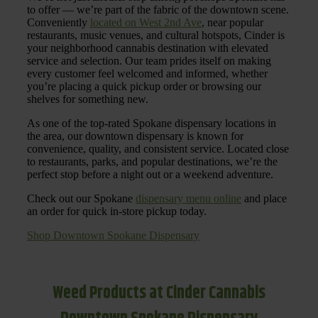
to offer — we’re part of the fabric of the downtown scene.
Conveniently
located on West 2nd Ave
, near popular
restaurants, music venues, and cultural hotspots, Cinder is
your neighborhood cannabis destination with elevated
service and selection. Our team prides itself on making
every customer feel welcomed and informed, whether
you’re placing a quick pickup order or browsing our
shelves for something new.
As one of the top-rated Spokane dispensary locations in
the area, our downtown dispensary is known for
convenience, quality, and consistent service. Located close
to restaurants, parks, and popular destinations, we’re the
perfect stop before a night out or a weekend adventure.
Check out our Spokane
dispensary menu online
and place
an order for quick in-store pickup today.
Shop Downtown Spokane Dispensary
Weed Products at Cinder Cannabis