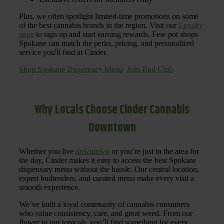
Plus, we often spotlight limited-time promotions on some
of the best cannabis brands in the region. Visit our
Loyalty
page
to sign up and start earning rewards. Few pot shops
Spokane can match the perks, pricing, and personalized
service you'll find at Cinder.
Shop Spokane Dispensary Menu
Join Bud Club
Why Locals Choose Cinder Cannabis
Downtown
Whether you live
downtown
or you’re just in the area for
the day, Cinder makes it easy to access the best Spokane
dispensary menu without the hassle. Our central location,
expert budtenders, and curated menu make every visit a
smooth experience.
We’ve built a loyal community of cannabis consumers
who value consistency, care, and great weed. From our
flower to our topicals, you’ll find something for every