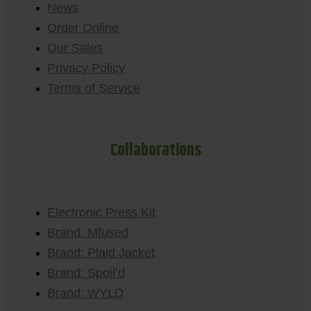
News
Order Online
Our Sales
Privacy Policy
Terms of Service
Collaborations
Electronic Press Kit
Brand: Mfused
Brand: Plaid Jacket
Brand: Spoil’d
Brand: WYLD