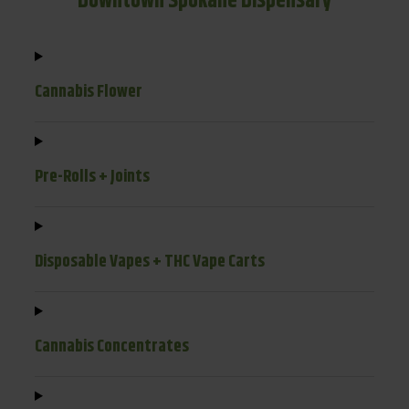
Downtown Spokane Dispensary
Cannabis Flower
Pre-Rolls + Joints
Disposable Vapes + THC Vape Carts
Cannabis Concentrates