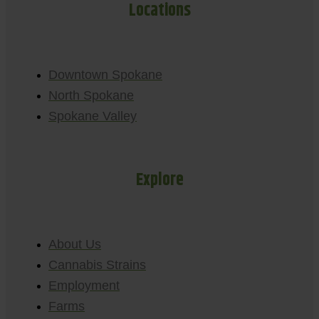
Locations
Downtown Spokane
North Spokane
Spokane Valley
Explore
About Us
Cannabis Strains
Employment
Farms