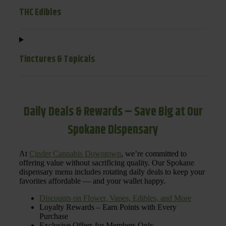
THC Edibles
Tinctures & Topicals
Daily Deals & Rewards – Save Big at Our
Spokane Dispensary
At
Cinder Cannabis Downtown
, we’re committed to
offering value without sacrificing quality. Our Spokane
dispensary menu includes rotating daily deals to keep your
favorites affordable — and your wallet happy.
Discounts on Flower, Vapes, Edibles, and More
Loyalty Rewards – Earn Points with Every
Purchase
Exclusive Offers for Members Only