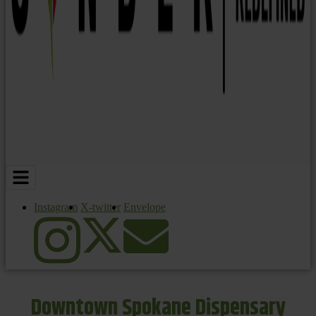
Instagram
X-twitter
Envelope
Downtown Spokane Dispensary