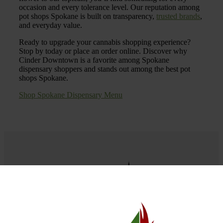
occasion and every tolerance level. Our reputation among
pot shops Spokane is built on transparency,
trusted brands
,
and everyday value.
Ready to upgrade your cannabis shopping experience?
Stop by today or place an order online. Discover why
Cinder Downtown is a favorite among Spokane
dispensary shoppers and stands out among the best pot
shops Spokane.
Shop Spokane Dispensary Menu