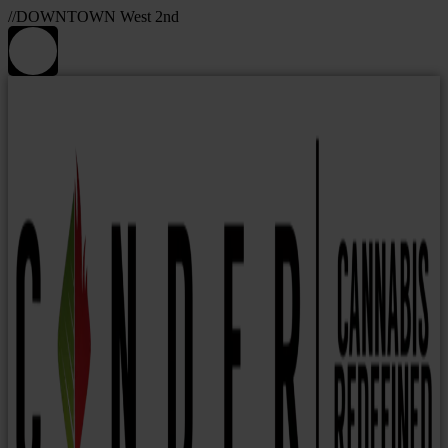
//DOWNTOWN West 2nd