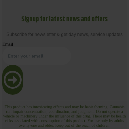
Signup for latest news and offers
Subscribe for newsletter & get day news, service updates
Email
This product has intoxicating effects and may be habit forming. Cannabis
can impair concentration, coordination, and judgment. Do not operate a
vehicle or machinery under the influence of this drug. There may be health
risks associated with consumption of this product. For use only by adults
twenty-one and older. Keep out of the reach of children.