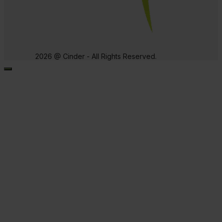
2026 @ Cinder - All Rights Reserved.