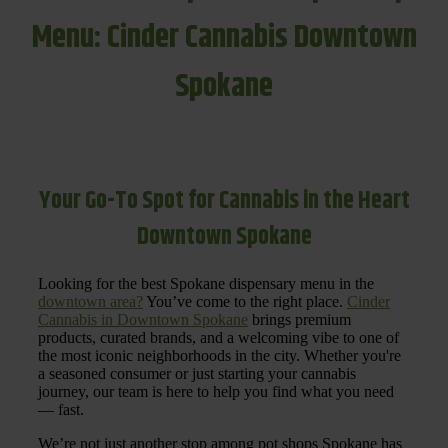
Menu: Cinder Cannabis Downtown
Spokane
Your Go-To Spot for Cannabis in the Heart
Downtown Spokane
Looking for the best Spokane dispensary menu in the
downtown area?
You’ve come to the right place.
Cinder
Cannabis in Downtown Spokane
brings premium
products, curated brands, and a welcoming vibe to one of
the most iconic neighborhoods in the city. Whether you're
a seasoned consumer or just starting your cannabis
journey, our team is here to help you find what you need
— fast.
We’re not just another stop among pot shops Spokane has