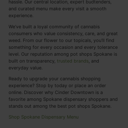
hassle. Our central location, expert budtenders,
and curated menu make every visit a smooth
experience.
We’ve built a loyal community of cannabis
consumers who value consistency, care, and great
weed. From our flower to our topicals, you’ll find
something for every occasion and every tolerance
level. Our reputation among pot shops Spokane is
built on transparency,
trusted brands
, and
everyday value.
Ready to upgrade your cannabis shopping
experience? Stop by today or place an order
online. Discover why Cinder Downtown is a
favorite among Spokane dispensary shoppers and
stands out among the best pot shops Spokane.
Shop Spokane Dispensary Menu