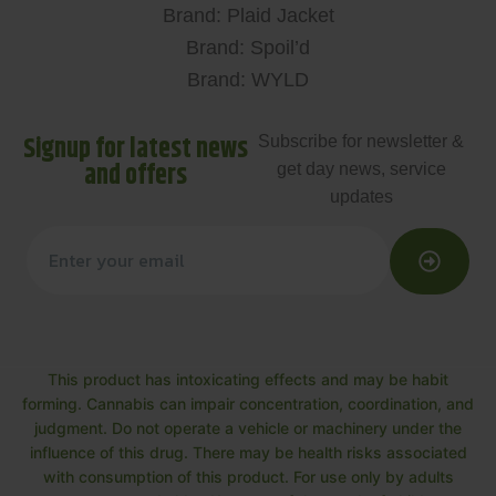
Brand: Plaid Jacket
Brand: Spoil’d
Brand: WYLD
Signup for latest news
Subscribe for newsletter &
and offers
get day news, service
updates
This product has intoxicating effects and may be habit
forming. Cannabis can impair concentration, coordination, and
judgment. Do not operate a vehicle or machinery under the
influence of this drug. There may be health risks associated
with consumption of this product. For use only by adults