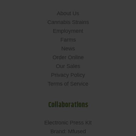
About Us
Cannabis Strains
Employment
Farms
News
Order Online
Our Sales
Privacy Policy
Terms of Service
Collaborations
Electronic Press Kit
Brand: Mfused