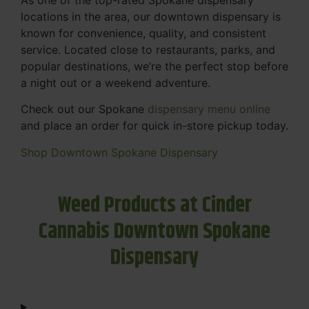
locations in the area, our downtown dispensary is
known for convenience, quality, and consistent
service. Located close to restaurants, parks, and
popular destinations, we’re the perfect stop before
a night out or a weekend adventure.
Check out our Spokane
dispensary menu online
and place an order for quick in-store pickup today.
Shop Downtown Spokane Dispensary
Weed Products at Cinder
Cannabis Downtown Spokane
Dispensary