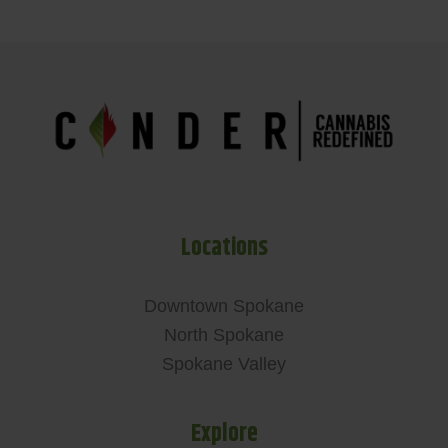
Locations
Downtown Spokane
North Spokane
Spokane Valley
Explore