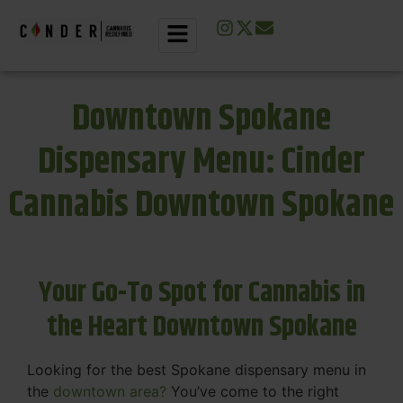
Downtown Spokane
Dispensary Menu: Cinder
Cannabis Downtown Spokane
Your Go-To Spot for Cannabis in
the Heart Downtown Spokane
Looking for the best Spokane dispensary menu in
the
downtown area?
You’ve come to the right