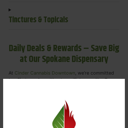
Tinctures & Topicals
Daily Deals & Rewards – Save Big
at Our Spokane Dispensary
At
Cinder Cannabis Downtown
, we’re committed
to offering value without sacrificing quality. Our
Spokane dispensary menu includes rotating daily
deals to keep your favorites affordable — and
your wallet happy.
Discounts on Flower, Vapes, Edibles, and
More
Loyalty Rewards – Earn Points with Every