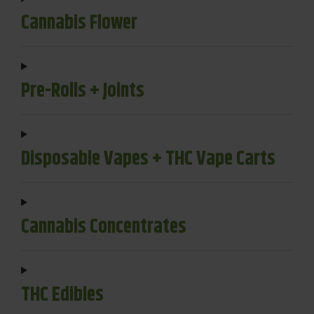
Cannabis Flower
Pre-Rolls + Joints
Disposable Vapes + THC Vape Carts
Cannabis Concentrates
THC Edibles