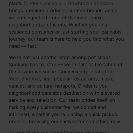
place.
Cinder Cannabis in Downtown Spokane
brings premium products, curated brands, and a
welcoming vibe to one of the most iconic
neighborhoods in the city. Whether you're a
seasoned consumer or just starting your cannabis
journey, our team is here to help you find what you
need — fast.
We’re not just another stop among pot shops
Spokane has to offer — we’re part of the fabric of
the downtown scene. Conveniently
located on
West 2nd Ave
, near popular restaurants, music
venues, and cultural hotspots, Cinder is your
neighborhood cannabis destination with elevated
service and selection. Our team prides itself on
making every customer feel welcomed and
informed, whether you’re placing a quick pickup
order or browsing our shelves for something new.
As one of the top-rated Spokane dispensary