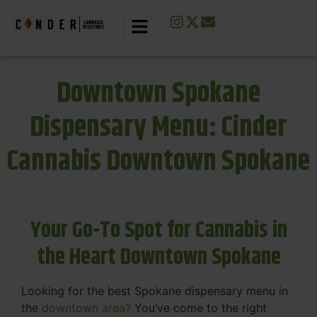
Downtown Spokane
Dispensary Menu: Cinder
Cannabis Downtown Spokane
Your Go-To Spot for Cannabis in
the Heart Downtown Spokane
Looking for the best Spokane dispensary menu in
the
downtown area?
You’ve come to the right