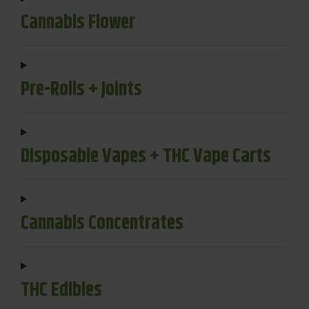
Cannabis Flower
Pre-Rolls + Joints
Disposable Vapes + THC Vape Carts
Cannabis Concentrates
THC Edibles