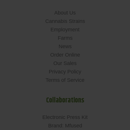
About Us
Cannabis Strains
Employment
Farms
News
Order Online
Our Sales
Privacy Policy
Terms of Service
Collaborations
Electronic Press Kit
Brand: Mfused