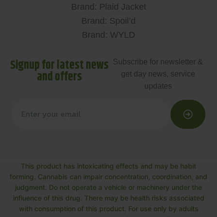
Brand: Plaid Jacket
Brand: Spoil’d
Brand: WYLD
Signup for latest news
Subscribe for newsletter &
and offers
get day news, service
updates
This product has intoxicating effects and may be habit
forming. Cannabis can impair concentration, coordination, and
judgment. Do not operate a vehicle or machinery under the
influence of this drug. There may be health risks associated
with consumption of this product. For use only by adults