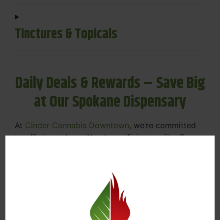
Tinctures & Topicals
Daily Deals & Rewards – Save Big
at Our Spokane Dispensary
At
Cinder Cannabis Downtown
, we’re committed
to offering value without sacrificing quality. Our
Spokane dispensary menu includes rotating daily
deals to keep your favorites affordable — and
your wallet happy.
Discounts on Flower, Vapes, Edibles, and
More
Loyalty Rewards – Earn Points with Every