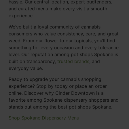
hassle. Our central location, expert budtenders,
and curated menu make every visit a smooth
experience.
We’ve built a loyal community of cannabis
consumers who value consistency, care, and great
weed. From our flower to our topicals, you’ll find
something for every occasion and every tolerance
level. Our reputation among pot shops Spokane is
built on transparency,
trusted brands
, and
everyday value.
Ready to upgrade your cannabis shopping
experience? Stop by today or place an order
online. Discover why Cinder Downtown is a
favorite among Spokane dispensary shoppers and
stands out among the best pot shops Spokane.
Shop Spokane Dispensary Menu