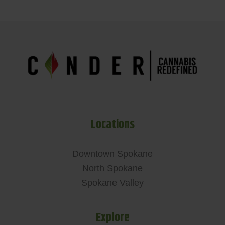
Locations
Downtown Spokane
North Spokane
Spokane Valley
Explore