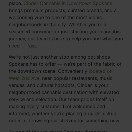
place.
Cinder Cannabis in Downtown Spokane
brings premium products, curated brands, and a
welcoming vibe to one of the most iconic
neighborhoods in the city. Whether you're a
seasoned consumer or just starting your cannabis
journey, our team is here to help you find what you
need — fast.
We’re not just another stop among pot shops
Spokane has to offer — we’re part of the fabric of
the downtown scene. Conveniently
located on
West 2nd Ave
, near popular restaurants, music
venues, and cultural hotspots, Cinder is your
neighborhood cannabis destination with elevated
service and selection. Our team prides itself on
making every customer feel welcomed and
informed, whether you’re placing a quick pickup
order or browsing our shelves for something new.
As one of the top-rated Spokane dispensary