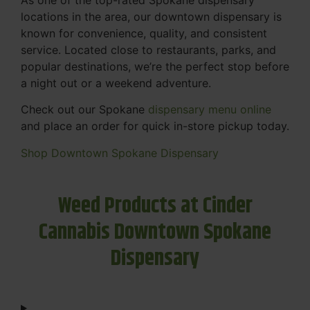
locations in the area, our downtown dispensary is
known for convenience, quality, and consistent
service. Located close to restaurants, parks, and
popular destinations, we’re the perfect stop before
a night out or a weekend adventure.
Check out our Spokane
dispensary menu online
and place an order for quick in-store pickup today.
Shop Downtown Spokane Dispensary
Weed Products at Cinder
Cannabis Downtown Spokane
Dispensary