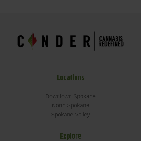
Locations
Downtown Spokane
North Spokane
Spokane Valley
Explore