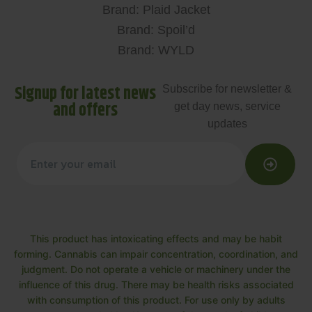
Brand: Plaid Jacket
Brand: Spoil’d
Brand: WYLD
Signup for latest news
Subscribe for newsletter &
and offers
get day news, service
updates
This product has intoxicating effects and may be habit
forming. Cannabis can impair concentration, coordination, and
judgment. Do not operate a vehicle or machinery under the
influence of this drug. There may be health risks associated
with consumption of this product. For use only by adults