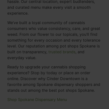
hassle. Our central location, expert budtenders,
and curated menu make every visit a smooth
experience.
We’ve built a loyal community of cannabis
consumers who value consistency, care, and great
weed. From our flower to our topicals, you’ll find
something for every occasion and every tolerance
level. Our reputation among pot shops Spokane is
built on transparency,
trusted brands
, and
everyday value.
Ready to upgrade your cannabis shopping
experience? Stop by today or place an order
online. Discover why Cinder Downtown is a
favorite among Spokane dispensary shoppers and
stands out among the best pot shops Spokane.
Shop Spokane Dispensary Menu