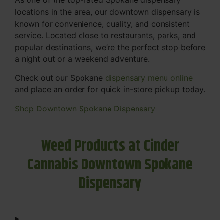
locations in the area, our downtown dispensary is
known for convenience, quality, and consistent
service. Located close to restaurants, parks, and
popular destinations, we’re the perfect stop before
a night out or a weekend adventure.
Check out our Spokane
dispensary menu online
and place an order for quick in-store pickup today.
Shop Downtown Spokane Dispensary
Weed Products at Cinder
Cannabis Downtown Spokane
Dispensary