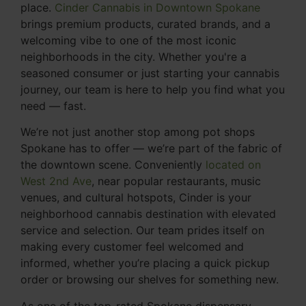
place.
Cinder Cannabis in Downtown Spokane
brings premium products, curated brands, and a
welcoming vibe to one of the most iconic
neighborhoods in the city. Whether you're a
seasoned consumer or just starting your cannabis
journey, our team is here to help you find what you
need — fast.
We’re not just another stop among pot shops
Spokane has to offer — we’re part of the fabric of
the downtown scene. Conveniently
located on
West 2nd Ave
, near popular restaurants, music
venues, and cultural hotspots, Cinder is your
neighborhood cannabis destination with elevated
service and selection. Our team prides itself on
making every customer feel welcomed and
informed, whether you’re placing a quick pickup
order or browsing our shelves for something new.
As one of the top-rated Spokane dispensary