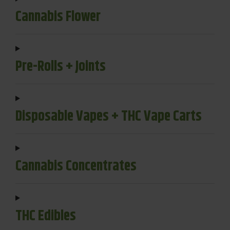
Cannabis Flower
Pre-Rolls + Joints
Disposable Vapes + THC Vape Carts
Cannabis Concentrates
THC Edibles