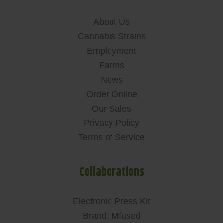
About Us
Cannabis Strains
Employment
Farms
News
Order Online
Our Sales
Privacy Policy
Terms of Service
Collaborations
Electronic Press Kit
Brand: Mfused