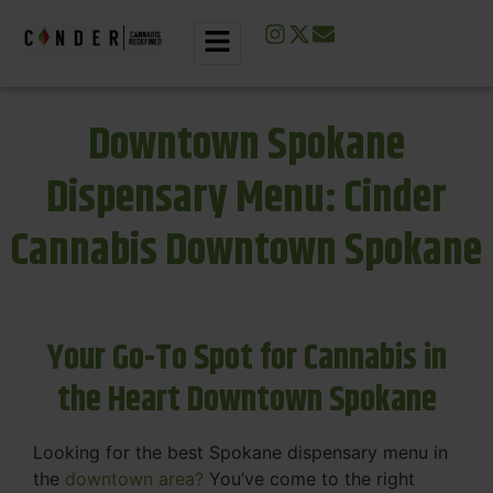
Downtown Spokane
Dispensary Menu: Cinder
Cannabis Downtown Spokane
Your Go-To Spot for Cannabis in
the Heart Downtown Spokane
Looking for the best Spokane dispensary menu in
the
downtown area?
You’ve come to the right