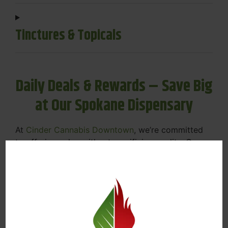
Tinctures & Topicals
Daily Deals & Rewards – Save Big
at Our Spokane Dispensary
At
Cinder Cannabis Downtown
, we’re committed
to offering value without sacrificing quality. Our
Spokane dispensary menu includes rotating daily
deals to keep your favorites affordable — and
your wallet happy.
Discounts on Flower, Vapes, Edibles, and
More
Loyalty Rewards – Earn Points with Every