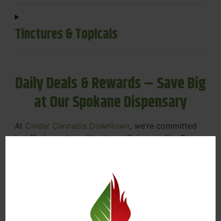
Tinctures & Topicals
Daily Deals & Rewards – Save Big
at Our Spokane Dispensary
At
Cinder Cannabis Downtown
, we’re committed
to offering value without sacrificing quality. Our
Spokane dispensary menu includes rotating daily
deals to keep your favorites affordable — and
your wallet happy.
Discounts on Flower, Vapes, Edibles, and
More
Loyalty Rewards – Earn Points with Every