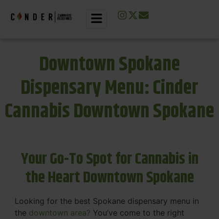
Downtown Spokane
Dispensary Menu: Cinder
Cannabis Downtown Spokane
Your Go-To Spot for Cannabis in
the Heart Downtown Spokane
Looking for the best Spokane dispensary menu in
the
downtown area?
You’ve come to the right