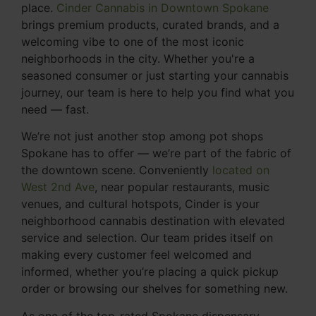
place.
Cinder Cannabis in Downtown Spokane
brings premium products, curated brands, and a
welcoming vibe to one of the most iconic
neighborhoods in the city. Whether you're a
seasoned consumer or just starting your cannabis
journey, our team is here to help you find what you
need — fast.
We’re not just another stop among pot shops
Spokane has to offer — we’re part of the fabric of
the downtown scene. Conveniently
located on
West 2nd Ave
, near popular restaurants, music
venues, and cultural hotspots, Cinder is your
neighborhood cannabis destination with elevated
service and selection. Our team prides itself on
making every customer feel welcomed and
informed, whether you’re placing a quick pickup
order or browsing our shelves for something new.
As one of the top-rated Spokane dispensary