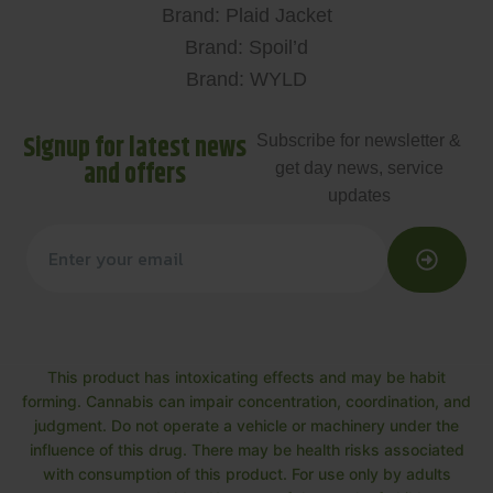
Brand: Plaid Jacket
Brand: Spoil’d
Brand: WYLD
Signup for latest news
Subscribe for newsletter &
and offers
get day news, service
updates
This product has intoxicating effects and may be habit
forming. Cannabis can impair concentration, coordination, and
judgment. Do not operate a vehicle or machinery under the
influence of this drug. There may be health risks associated
with consumption of this product. For use only by adults