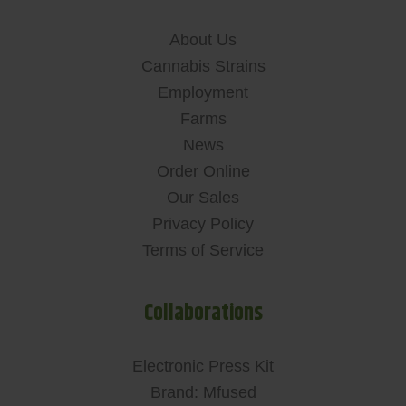
About Us
Cannabis Strains
Employment
Farms
News
Order Online
Our Sales
Privacy Policy
Terms of Service
Collaborations
Electronic Press Kit
Brand: Mfused