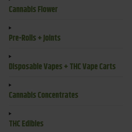
Cannabis Flower
Pre-Rolls + Joints
Disposable Vapes + THC Vape Carts
Cannabis Concentrates
THC Edibles