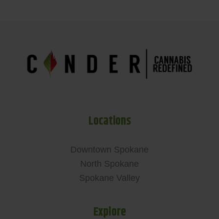
Locations
Downtown Spokane
North Spokane
Spokane Valley
Explore