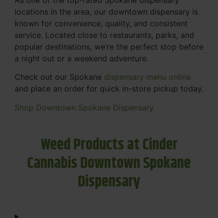
locations in the area, our downtown dispensary is
known for convenience, quality, and consistent
service. Located close to restaurants, parks, and
popular destinations, we’re the perfect stop before
a night out or a weekend adventure.
Check out our Spokane
dispensary menu online
and place an order for quick in-store pickup today.
Shop Downtown Spokane Dispensary
Weed Products at Cinder
Cannabis Downtown Spokane
Dispensary