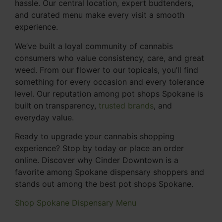
hassle. Our central location, expert budtenders,
and curated menu make every visit a smooth
experience.
We’ve built a loyal community of cannabis
consumers who value consistency, care, and great
weed. From our flower to our topicals, you’ll find
something for every occasion and every tolerance
level. Our reputation among pot shops Spokane is
built on transparency,
trusted brands
, and
everyday value.
Ready to upgrade your cannabis shopping
experience? Stop by today or place an order
online. Discover why Cinder Downtown is a
favorite among Spokane dispensary shoppers and
stands out among the best pot shops Spokane.
Shop Spokane Dispensary Menu