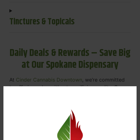
Tinctures & Topicals
Daily Deals & Rewards – Save Big
at Our Spokane Dispensary
At
Cinder Cannabis Downtown
, we’re committed
to offering value without sacrificing quality. Our
Spokane dispensary menu includes rotating daily
deals to keep your favorites affordable — and
your wallet happy.
Discounts on Flower, Vapes, Edibles, and
More
Loyalty Rewards – Earn Points with Every