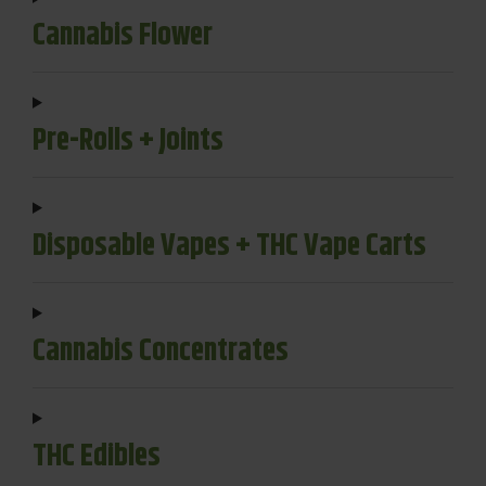
Cannabis Flower
Pre-Rolls + Joints
Disposable Vapes + THC Vape Carts
Cannabis Concentrates
THC Edibles