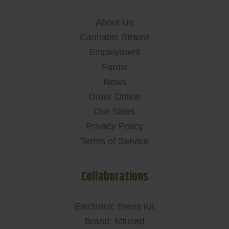
About Us
Cannabis Strains
Employment
Farms
News
Order Online
Our Sales
Privacy Policy
Terms of Service
Collaborations
Electronic Press Kit
Brand: Mfused