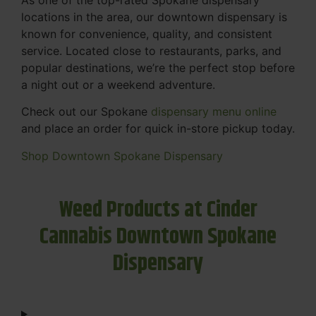
locations in the area, our downtown dispensary is
known for convenience, quality, and consistent
service. Located close to restaurants, parks, and
popular destinations, we’re the perfect stop before
a night out or a weekend adventure.
Check out our Spokane
dispensary menu online
and place an order for quick in-store pickup today.
Shop Downtown Spokane Dispensary
Weed Products at Cinder
Cannabis Downtown Spokane
Dispensary