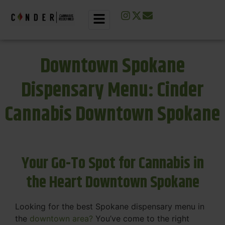
Downtown Spokane
Dispensary Menu: Cinder
Cannabis Downtown Spokane
Your Go-To Spot for Cannabis in
the Heart Downtown Spokane
Looking for the best Spokane dispensary menu in
the
downtown area?
You’ve come to the right