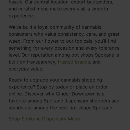
hassle. Our central location, expert budtenders,
and curated menu make every visit a smooth
experience.
We’ve built a loyal community of cannabis
consumers who value consistency, care, and great
weed. From our flower to our topicals, you’ll find
something for every occasion and every tolerance
level. Our reputation among pot shops Spokane is
built on transparency,
trusted brands
, and
everyday value.
Ready to upgrade your cannabis shopping
experience? Stop by today or place an order
online. Discover why Cinder Downtown is a
favorite among Spokane dispensary shoppers and
stands out among the best pot shops Spokane.
Shop Spokane Dispensary Menu