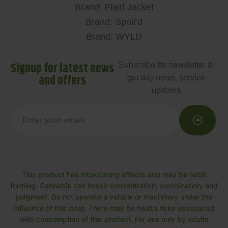
Brand: Plaid Jacket
Brand: Spoil’d
Brand: WYLD
Signup for latest news
Subscribe for newsletter &
and offers
get day news, service
updates
This product has intoxicating effects and may be habit
forming. Cannabis can impair concentration, coordination, and
judgment. Do not operate a vehicle or machinery under the
influence of this drug. There may be health risks associated
with consumption of this product. For use only by adults