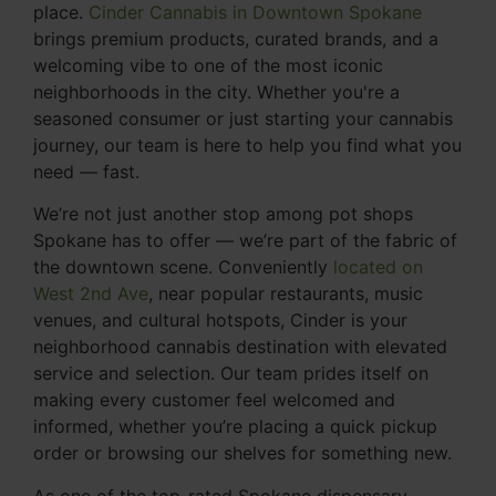
place.
Cinder Cannabis in Downtown Spokane
brings premium products, curated brands, and a
welcoming vibe to one of the most iconic
neighborhoods in the city. Whether you're a
seasoned consumer or just starting your cannabis
journey, our team is here to help you find what you
need — fast.
We’re not just another stop among pot shops
Spokane has to offer — we’re part of the fabric of
the downtown scene. Conveniently
located on
West 2nd Ave
, near popular restaurants, music
venues, and cultural hotspots, Cinder is your
neighborhood cannabis destination with elevated
service and selection. Our team prides itself on
making every customer feel welcomed and
informed, whether you’re placing a quick pickup
order or browsing our shelves for something new.
As one of the top-rated Spokane dispensary