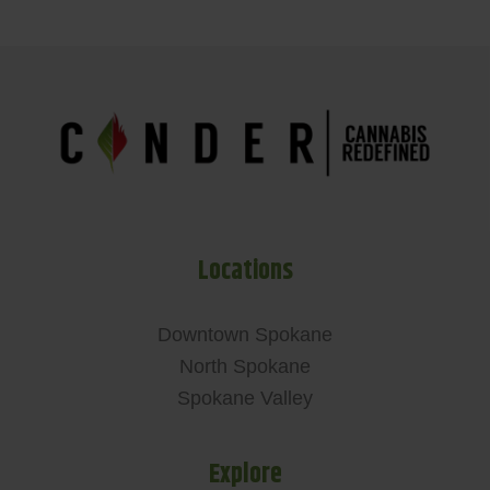
Locations
Downtown Spokane
North Spokane
Spokane Valley
Explore