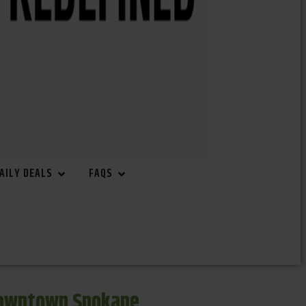
AILY DEALS
FAQS
Downtown Spokane