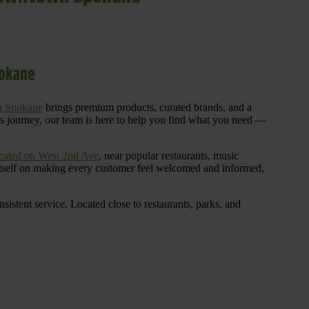
pokane
n Spokane
brings premium products, curated brands, and a
is journey, our team is here to help you find what you need —
cated on West 2nd Ave
, near popular restaurants, music
 itself on making every customer feel welcomed and informed,
istent service. Located close to restaurants, parks, and