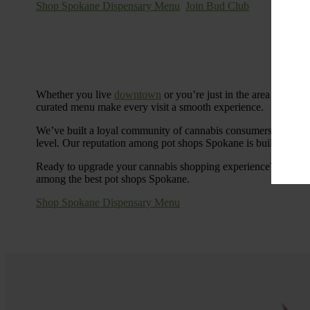
Shop Spokane Dispensary Menu
Join Bud Club
Whether you live
downtown
or you’re just in the area for the
curated menu make every visit a smooth experience.
We’ve built a loyal community of cannabis consumers who value
level. Our reputation among pot shops Spokane is built on tra
Ready to upgrade your cannabis shopping experience? Stop by
among the best pot shops Spokane.
Shop Spokane Dispensary Menu