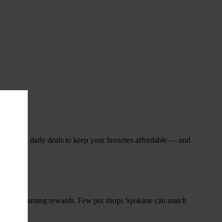
nsary
 rotating daily deals to keep your favorites affordable — and
and start earning rewards. Few pot shops Spokane can match