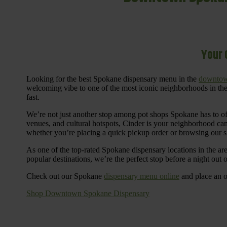
Your 
Looking for the best Spokane dispensary menu in the
downtow
welcoming vibe to one of the most iconic neighborhoods in the
fast.
We’re not just another stop among pot shops Spokane has to o
venues, and cultural hotspots, Cinder is your neighborhood ca
whether you’re placing a quick pickup order or browsing our 
As one of the top-rated Spokane dispensary locations in the ar
popular destinations, we’re the perfect stop before a night out
Check out our Spokane
dispensary menu online
and place an o
Shop Downtown Spokane Dispensary