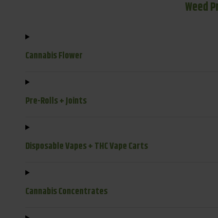
Weed P
Cannabis Flower
Pre-Rolls + Joints
Disposable Vapes + THC Vape Carts
Cannabis Concentrates