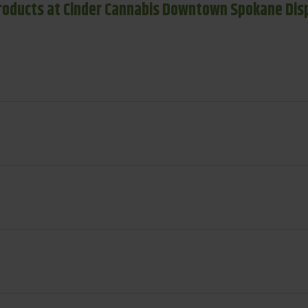
roducts at Cinder Cannabis Downtown Spokane Dis