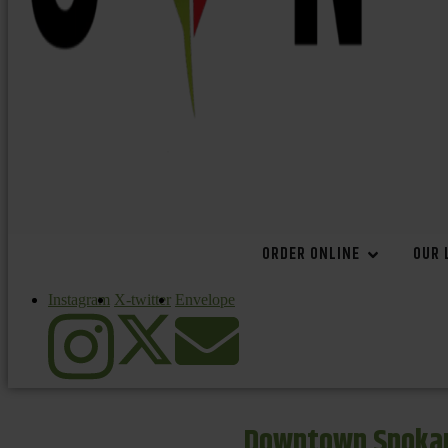
ORDER ONLINE
OUR 
Instagram
X-twitter
Envelope
Downtown Spokan