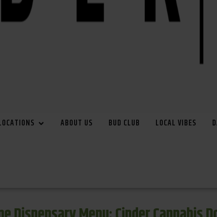
LOCATIONS
ABOUT US
BUD CLUB
LOCAL VIBES
D
e Dispensary Menu: Cinder Cannabis 