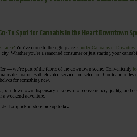
Go-To Spot for Cannabis in the Heart Downtown S
n area?
You’ve come to the right place.
Cinder Cannabis in Downtow
 city. Whether you're a seasoned consumer or just starting your cannab
ffer — we’re part of the fabric of the downtown scene. Conveniently
lo
nnabis destination with elevated service and selection. Our team prides
shelves for something new.
ea, our downtown dispensary is known for convenience, quality, and cons
 or a weekend adventure.
rder for quick in-store pickup today.