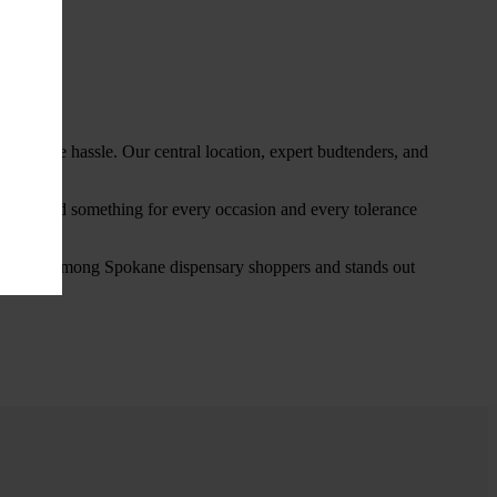
thout the hassle. Our central location, expert budtenders, and
ou’ll find something for every occasion and every tolerance
favorite among Spokane dispensary shoppers and stands out