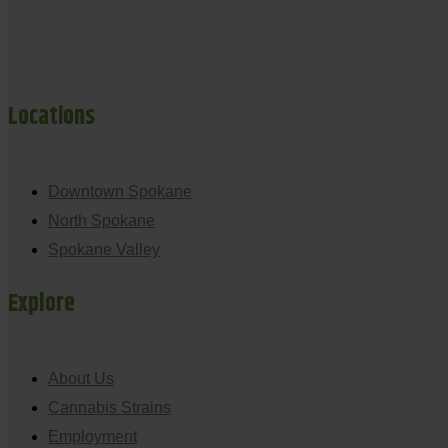
Locations
Downtown Spokane
North Spokane
Spokane Valley
Explore
About Us
Cannabis Strains
Employment