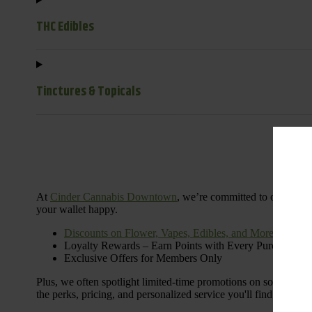
THC Edibles
Tinctures & Topicals
Dail
At
Cinder Cannabis Downtown
, we’re committed to offering 
your wallet happy.
Discounts on Flower, Vapes, Edibles, and More
Loyalty Rewards – Earn Points with Every Purchase
Exclusive Offers for Members Only
Plus, we often spotlight limited-time promotions on some of the
the perks, pricing, and personalized service you'll find at Cinde