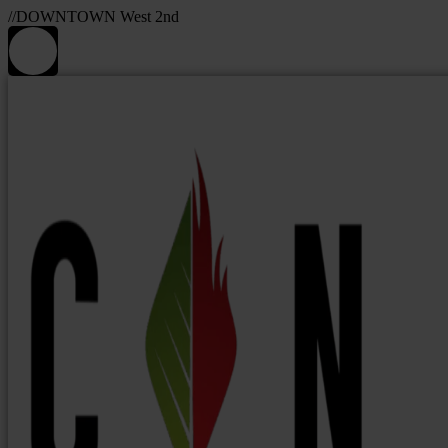
//DOWNTOWN West 2nd