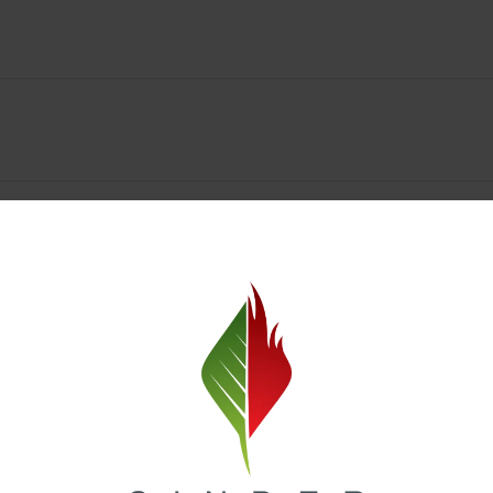
y Deals & Rewards – Save Big at Our Spokane Dispe
value without sacrificing quality. Our Spokane dispensary menu includes
 best cannabis brands in the region. Visit our
Loyalty page
to sign up 
r.