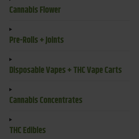
Cannabis Flower
Pre-Rolls + Joints
Disposable Vapes + THC Vape Carts
Cannabis Concentrates
THC Edibles