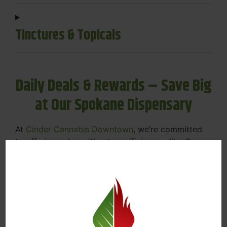
Tinctures & Topicals
Daily Deals & Rewards – Save Big
at Our Spokane Dispensary
At
Cinder Cannabis Downtown
, we’re committed
to offering value without sacrificing quality. Our
Spokane dispensary menu includes rotating daily
deals to keep your favorites affordable — and
your wallet happy.
Discounts on Flower, Vapes, Edibles, and
More
Loyalty Rewards – Earn Points with Every