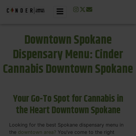
Downtown Spokane
Dispensary Menu: Cinder
Cannabis Downtown Spokane
Your Go-To Spot for Cannabis in
the Heart Downtown Spokane
Looking for the best Spokane dispensary menu in
the
downtown area?
You’ve come to the right