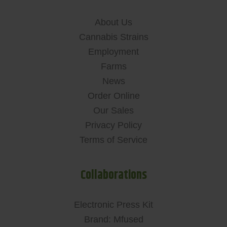
About Us
Cannabis Strains
Employment
Farms
News
Order Online
Our Sales
Privacy Policy
Terms of Service
Collaborations
Electronic Press Kit
Brand: Mfused