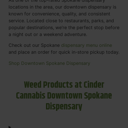
locations in the area, our downtown dispensary is
known for convenience, quality, and consistent
service. Located close to restaurants, parks, and
popular destinations, we’re the perfect stop before
a night out or a weekend adventure.
Check out our Spokane
dispensary menu online
and place an order for quick in-store pickup today.
Shop Downtown Spokane Dispensary
Weed Products at Cinder
Cannabis Downtown Spokane
Dispensary