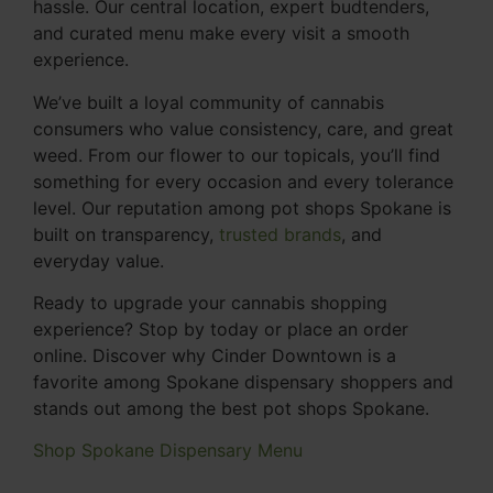
hassle. Our central location, expert budtenders,
and curated menu make every visit a smooth
experience.
We’ve built a loyal community of cannabis
consumers who value consistency, care, and great
weed. From our flower to our topicals, you’ll find
something for every occasion and every tolerance
level. Our reputation among pot shops Spokane is
built on transparency,
trusted brands
, and
everyday value.
Ready to upgrade your cannabis shopping
experience? Stop by today or place an order
online. Discover why Cinder Downtown is a
favorite among Spokane dispensary shoppers and
stands out among the best pot shops Spokane.
Shop Spokane Dispensary Menu