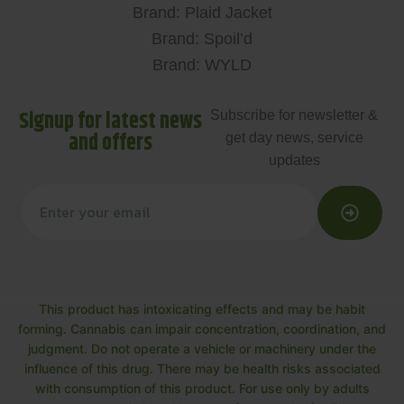
Brand: Plaid Jacket
Brand: Spoil’d
Brand: WYLD
Signup for latest news
Subscribe for newsletter &
and offers
get day news, service
updates
This product has intoxicating effects and may be habit
forming. Cannabis can impair concentration, coordination, and
judgment. Do not operate a vehicle or machinery under the
influence of this drug. There may be health risks associated
with consumption of this product. For use only by adults