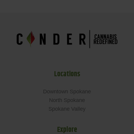
Locations
Downtown Spokane
North Spokane
Spokane Valley
Explore