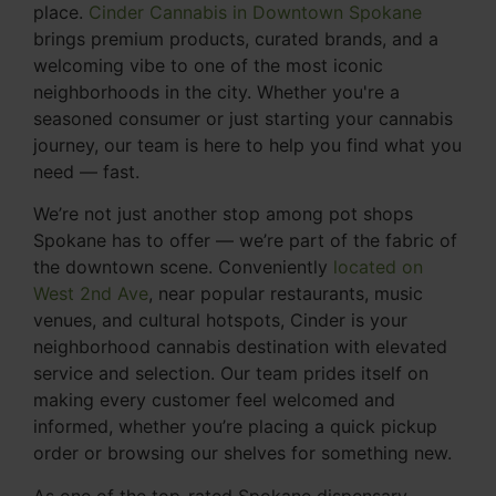
place.
Cinder Cannabis in Downtown Spokane
brings premium products, curated brands, and a
welcoming vibe to one of the most iconic
neighborhoods in the city. Whether you're a
seasoned consumer or just starting your cannabis
journey, our team is here to help you find what you
need — fast.
We’re not just another stop among pot shops
Spokane has to offer — we’re part of the fabric of
the downtown scene. Conveniently
located on
West 2nd Ave
, near popular restaurants, music
venues, and cultural hotspots, Cinder is your
neighborhood cannabis destination with elevated
service and selection. Our team prides itself on
making every customer feel welcomed and
informed, whether you’re placing a quick pickup
order or browsing our shelves for something new.
As one of the top-rated Spokane dispensary