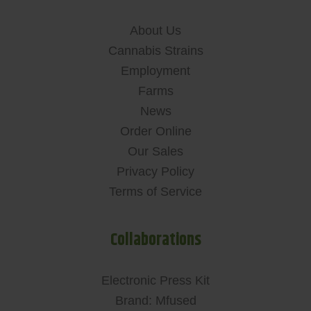
About Us
Cannabis Strains
Employment
Farms
News
Order Online
Our Sales
Privacy Policy
Terms of Service
Collaborations
Electronic Press Kit
Brand: Mfused