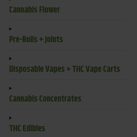
Cannabis Flower
Pre-Rolls + Joints
Disposable Vapes + THC Vape Carts
Cannabis Concentrates
THC Edibles