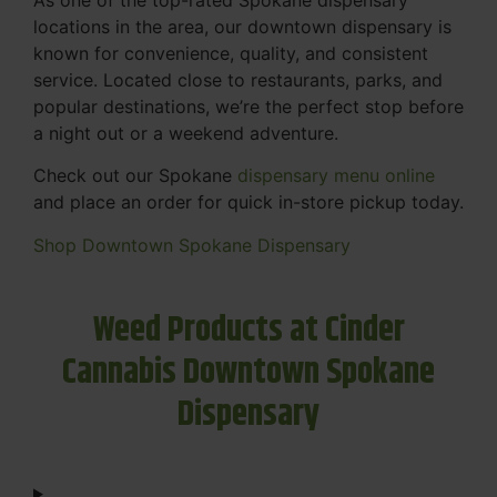
locations in the area, our downtown dispensary is
known for convenience, quality, and consistent
service. Located close to restaurants, parks, and
popular destinations, we’re the perfect stop before
a night out or a weekend adventure.
Check out our Spokane
dispensary menu online
and place an order for quick in-store pickup today.
Shop Downtown Spokane Dispensary
Weed Products at Cinder
Cannabis Downtown Spokane
Dispensary