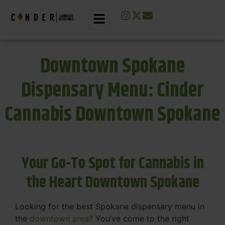
Downtown Spokane
Dispensary Menu: Cinder
Cannabis Downtown Spokane
Your Go-To Spot for Cannabis in
the Heart Downtown Spokane
Looking for the best Spokane dispensary menu in
the
downtown area?
You’ve come to the right