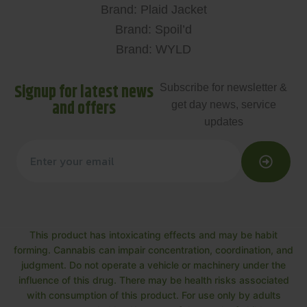
Brand: Plaid Jacket
Brand: Spoil’d
Brand: WYLD
Signup for latest news
Subscribe for newsletter &
and offers
get day news, service
updates
This product has intoxicating effects and may be habit
forming. Cannabis can impair concentration, coordination, and
judgment. Do not operate a vehicle or machinery under the
influence of this drug. There may be health risks associated
with consumption of this product. For use only by adults