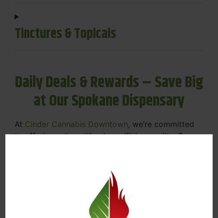
Tinctures & Topicals
Daily Deals & Rewards – Save Big
at Our Spokane Dispensary
At
Cinder Cannabis Downtown
, we’re committed
to offering value without sacrificing quality. Our
Spokane dispensary menu includes rotating daily
deals to keep your favorites affordable — and
your wallet happy.
Discounts on Flower, Vapes, Edibles, and
More
Loyalty Rewards – Earn Points with Every