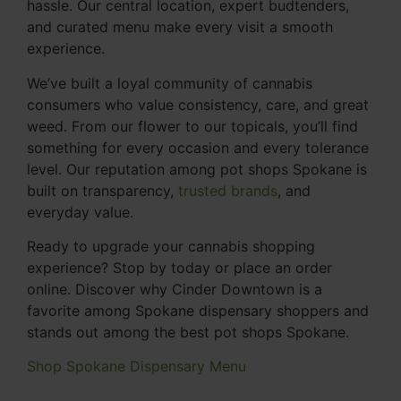
hassle. Our central location, expert budtenders,
and curated menu make every visit a smooth
experience.
We’ve built a loyal community of cannabis
consumers who value consistency, care, and great
weed. From our flower to our topicals, you’ll find
something for every occasion and every tolerance
level. Our reputation among pot shops Spokane is
built on transparency,
trusted brands
, and
everyday value.
Ready to upgrade your cannabis shopping
experience? Stop by today or place an order
online. Discover why Cinder Downtown is a
favorite among Spokane dispensary shoppers and
stands out among the best pot shops Spokane.
Shop Spokane Dispensary Menu