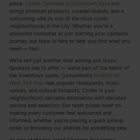
place.
Cinder Cannabis in Downtown Spokane
brings premium products, curated brands, and a
welcoming vibe to one of the most iconic
neighborhoods in the city. Whether you're a
seasoned consumer or just starting your cannabis
journey, our team is here to help you find what you
need — fast.
We’re not just another stop among pot shops
Spokane has to offer — we’re part of the fabric of
the downtown scene. Conveniently
located on
West 2nd Ave
, near popular restaurants, music
venues, and cultural hotspots, Cinder is your
neighborhood cannabis destination with elevated
service and selection. Our team prides itself on
making every customer feel welcomed and
informed, whether you’re placing a quick pickup
order or browsing our shelves for something new.
As one of the top-rated Spokane dispensary