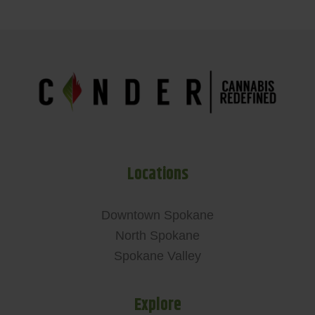
Locations
Downtown Spokane
North Spokane
Spokane Valley
Explore