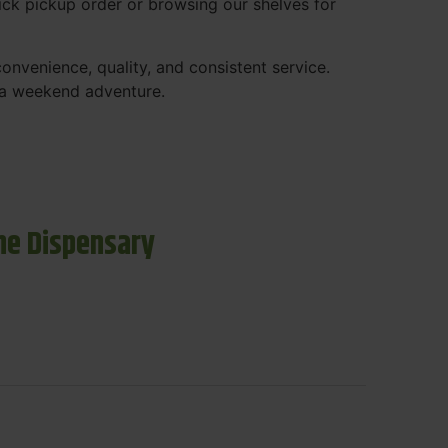
ck pickup order or browsing our shelves for
nvenience, quality, and consistent service.
r a weekend adventure.
ne Dispensary