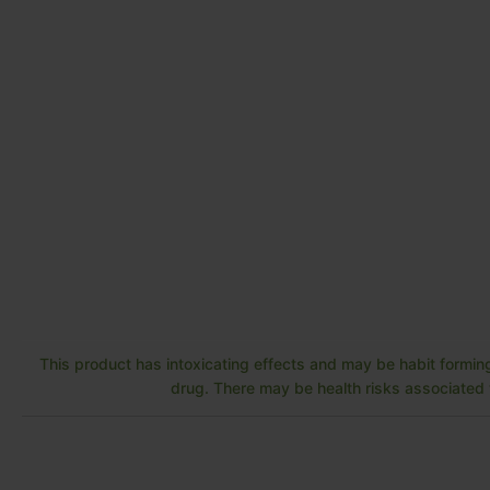
This product has intoxicating effects and may be habit forming
drug. There may be health risks associated w