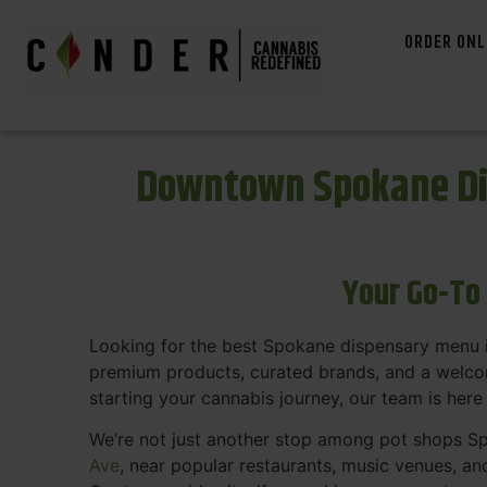
ORDER ONL
Downtown Spokane Di
Your Go-To
Looking for the best Spokane dispensary menu 
premium products, curated brands, and a welcom
starting your cannabis journey, our team is here
We’re not just another stop among pot shops Sp
Ave
, near popular restaurants, music venues, an