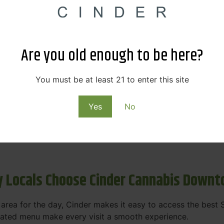
s & Rewards – Save Big at Our Spokane
 to offering value without sacrificing quality. Our Spokane
Are you old enough to be here?
et happy.
More
You must be at least 21 to enter this site
Purchase
Yes
No
 on some of the best cannabis brands in the region. Visit 
rks, pricing, and personalized service you'll find at Cinde
 Locals Choose Cinder Cannabis Down
e area for the day, Cinder makes it easy to access the bes
urated menu make every visit a smooth experience.