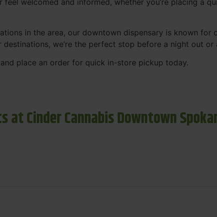
r feel welcomed and informed, whether you’re placing a qui
tions in the area, our downtown dispensary is known for co
r destinations, we’re the perfect stop before a night out o
and place an order for quick in-store pickup today.
s at Cinder Cannabis Downtown Spoka