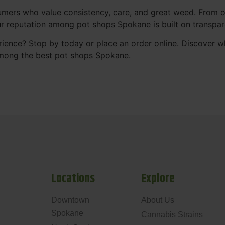
mers who value consistency, care, and great weed. From our
Our reputation among pot shops Spokane is built on transpa
ience? Stop by today or place an order online. Discover 
mong the best pot shops Spokane.
Locations
Explore
Downtown
About Us
Spokane
Cannabis Strains