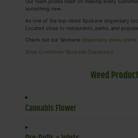
Our team prides itself on making every custome
something new.
As one of the top-rated Spokane dispensary loca
Located close to restaurants, parks, and popula
Check out our Spokane
dispensary menu online
Shop Downtown Spokane Dispensary
Weed Product
Cannabis Flower