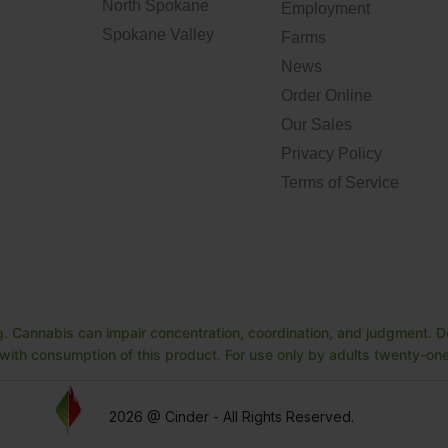
North Spokane
Employment
Spokane Valley
Farms
News
Order Online
Our Sales
Privacy Policy
Terms of Service
. Cannabis can impair concentration, coordination, and judgment. Do
ith consumption of this product. For use only by adults twenty-one 
2026 @ Cinder - All Rights Reserved.