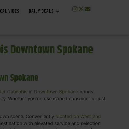
CAL VIBES
DAILY DEALS
bis Downtown Spokane
own Spokane
der Cannabis in Downtown Spokane
brings
ity. Whether you're a seasoned consumer or just
ntown scene. Conveniently
located on West 2nd
estination with elevated service and selection.