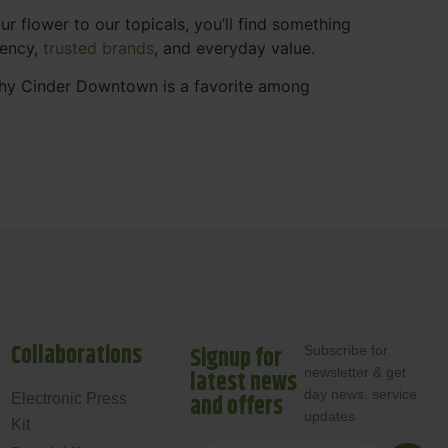
 flower to our topicals, you’ll find something
rency,
trusted brands
, and everyday value.
why Cinder Downtown is a favorite among
Collaborations
Signup for
Subscribe for
newsletter & get
latest news
day news, service
and offers
Electronic Press
updates
Kit