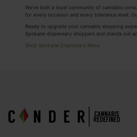
We’ve built a loyal community of cannabis consu
for every occasion and every tolerance level. 
Ready to upgrade your cannabis shopping exper
Spokane dispensary shoppers and stands out a
Shop Spokane Dispensary Menu