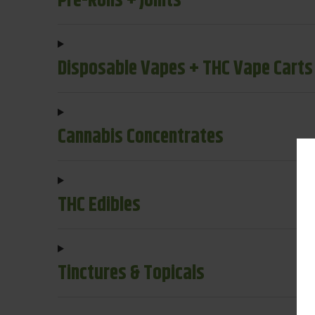
Pre-Rolls + Joints
Disposable Vapes + THC Vape Carts
Cannabis Concentrates
THC Edibles
Tinctures & Topicals