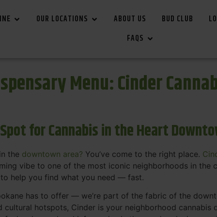
INE
OUR LOCATIONS
ABOUT US
BUD CLUB
LO
FAQS
spensary Menu: Cinder Canna
 Spot for Cannabis in the Heart Downt
in the
downtown area?
You’ve come to the right place.
Cin
ing vibe to one of the most iconic neighborhoods in the c
 to help you find what you need — fast.
okane has to offer — we’re part of the fabric of the dow
d cultural hotspots, Cinder is your neighborhood cannabis d