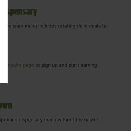
 Dispensary
 dispensary menu includes rotating daily deals to
our
Loyalty page
to sign up and start earning
r.
town
t Spokane dispensary menu without the hassle.