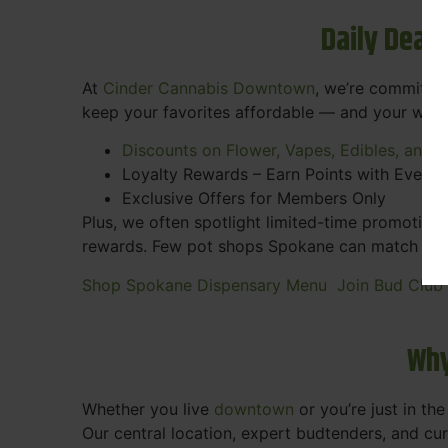
Daily Deal
At
Cinder Cannabis Downtown
, we’re committed
keep your favorites affordable — and your wall
Discounts on Flower, Vapes, Edibles, and 
Loyalty Rewards – Earn Points with Every 
Exclusive Offers for Members Only
Plus, we often spotlight limited-time promotions
rewards. Few pot shops Spokane can match the pe
Shop Spokane Dispensary Menu
Join Bud Club
Why
Whether you live
downtown
or you’re just in th
Our central location, expert budtenders, and c