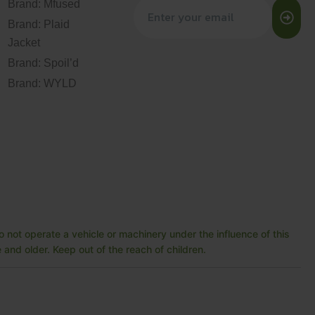
Brand: Mfused
Brand: Plaid
Jacket
Brand: Spoil’d
Brand: WYLD
 not operate a vehicle or machinery under the influence of this
and older. Keep out of the reach of children.