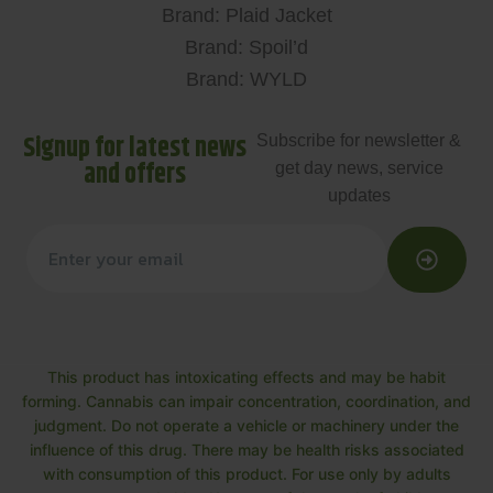
Brand: Plaid Jacket
Brand: Spoil’d
Brand: WYLD
Signup for latest news
Subscribe for newsletter &
and offers
get day news, service
updates
This product has intoxicating effects and may be habit
forming. Cannabis can impair concentration, coordination, and
judgment. Do not operate a vehicle or machinery under the
influence of this drug. There may be health risks associated
with consumption of this product. For use only by adults