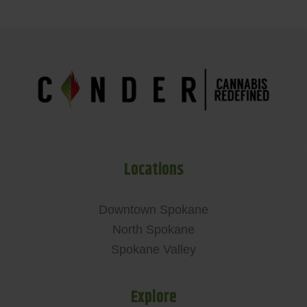
Locations
Downtown Spokane
North Spokane
Spokane Valley
Explore