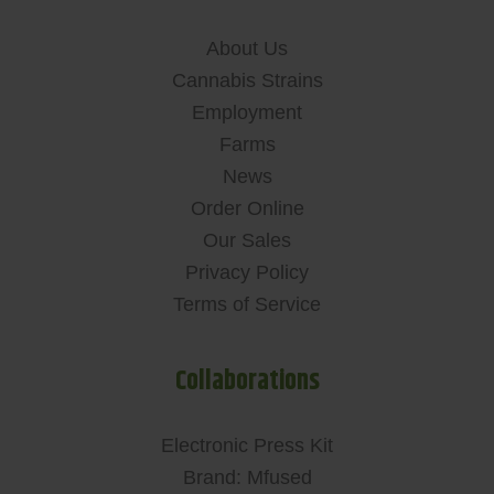
About Us
Cannabis Strains
Employment
Farms
News
Order Online
Our Sales
Privacy Policy
Terms of Service
Collaborations
Electronic Press Kit
Brand: Mfused