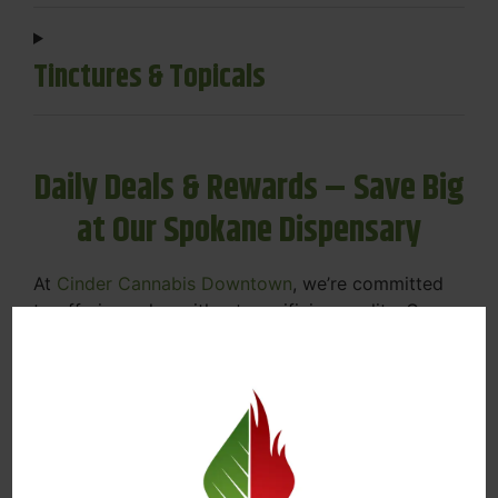
Tinctures & Topicals
Daily Deals & Rewards – Save Big
at Our Spokane Dispensary
At
Cinder Cannabis Downtown
, we’re committed
to offering value without sacrificing quality. Our
Spokane dispensary menu includes rotating daily
deals to keep your favorites affordable — and
your wallet happy.
Discounts on Flower, Vapes, Edibles, and
More
Loyalty Rewards – Earn Points with Every