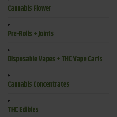
Cannabis Flower
Pre-Rolls + Joints
Disposable Vapes + THC Vape Carts
Cannabis Concentrates
THC Edibles