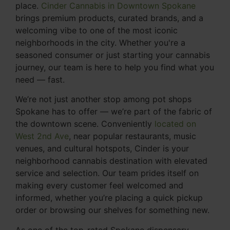
place.
Cinder Cannabis in Downtown Spokane
brings premium products, curated brands, and a
welcoming vibe to one of the most iconic
neighborhoods in the city. Whether you're a
seasoned consumer or just starting your cannabis
journey, our team is here to help you find what you
need — fast.
We’re not just another stop among pot shops
Spokane has to offer — we’re part of the fabric of
the downtown scene. Conveniently
located on
West 2nd Ave
, near popular restaurants, music
venues, and cultural hotspots, Cinder is your
neighborhood cannabis destination with elevated
service and selection. Our team prides itself on
making every customer feel welcomed and
informed, whether you’re placing a quick pickup
order or browsing our shelves for something new.
As one of the top-rated Spokane dispensary