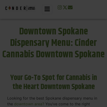
Downtown Spokane
Dispensary Menu: Cinder
Cannabis Downtown Spokane
Your Go-To Spot for Cannabis in
the Heart Downtown Spokane
Looking for the best Spokane dispensary menu in
the
downtown area?
You’ve come to the right