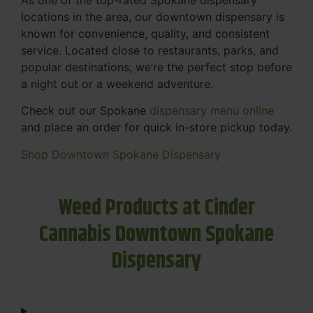
locations in the area, our downtown dispensary is
known for convenience, quality, and consistent
service. Located close to restaurants, parks, and
popular destinations, we’re the perfect stop before
a night out or a weekend adventure.
Check out our Spokane
dispensary menu online
and place an order for quick in-store pickup today.
Shop Downtown Spokane Dispensary
Weed Products at Cinder
Cannabis Downtown Spokane
Dispensary