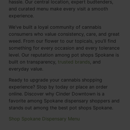
hassle. Our central location, expert budtenders,
and curated menu make every visit a smooth
experience.
We’ve built a loyal community of cannabis
consumers who value consistency, care, and great
weed. From our flower to our topicals, you’ll find
something for every occasion and every tolerance
level. Our reputation among pot shops Spokane is
built on transparency,
trusted brands
, and
everyday value.
Ready to upgrade your cannabis shopping
experience? Stop by today or place an order
online. Discover why Cinder Downtown is a
favorite among Spokane dispensary shoppers and
stands out among the best pot shops Spokane.
Shop Spokane Dispensary Menu