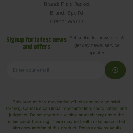
Brand: Plaid Jacket
Brand: Spoil’d
Brand: WYLD
Signup for latest news
Subscribe for newsletter &
and offers
get day news, service
updates
This product has intoxicating effects and may be habit
forming. Cannabis can impair concentration, coordination, and
judgment. Do not operate a vehicle or machinery under the
influence of this drug. There may be health risks associated
with consumption of this product. For use only by adults