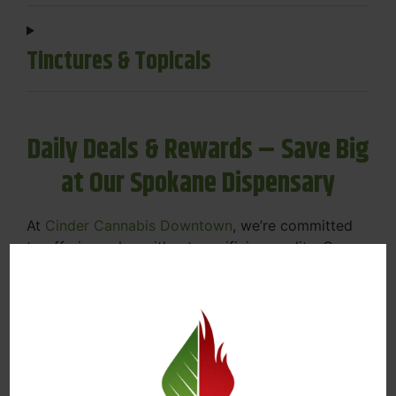
Tinctures & Topicals
Daily Deals & Rewards – Save Big
at Our Spokane Dispensary
At
Cinder Cannabis Downtown
, we’re committed
to offering value without sacrificing quality. Our
Spokane dispensary menu includes rotating daily
deals to keep your favorites affordable — and
your wallet happy.
Discounts on Flower, Vapes, Edibles, and
More
Loyalty Rewards – Earn Points with Every