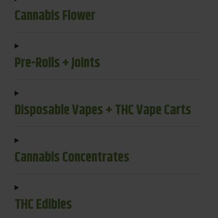
Cannabis Flower
Pre-Rolls + Joints
Disposable Vapes + THC Vape Carts
Cannabis Concentrates
THC Edibles