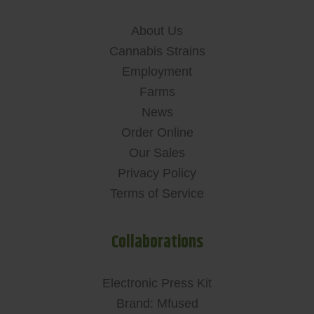
About Us
Cannabis Strains
Employment
Farms
News
Order Online
Our Sales
Privacy Policy
Terms of Service
Collaborations
Electronic Press Kit
Brand: Mfused