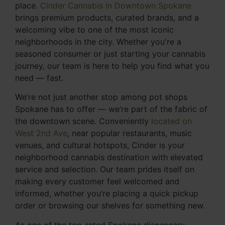
place.
Cinder Cannabis in Downtown Spokane
brings premium products, curated brands, and a
welcoming vibe to one of the most iconic
neighborhoods in the city. Whether you're a
seasoned consumer or just starting your cannabis
journey, our team is here to help you find what you
need — fast.
We’re not just another stop among pot shops
Spokane has to offer — we’re part of the fabric of
the downtown scene. Conveniently
located on
West 2nd Ave
, near popular restaurants, music
venues, and cultural hotspots, Cinder is your
neighborhood cannabis destination with elevated
service and selection. Our team prides itself on
making every customer feel welcomed and
informed, whether you’re placing a quick pickup
order or browsing our shelves for something new.
As one of the top-rated Spokane dispensary