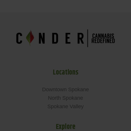
Locations
Downtown Spokane
North Spokane
Spokane Valley
Explore