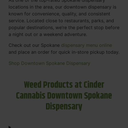
locations in the area, our downtown dispensary is
known for convenience, quality, and consistent
service. Located close to restaurants, parks, and
popular destinations, we’re the perfect stop before
a night out or a weekend adventure.
Check out our Spokane
dispensary menu online
and place an order for quick in-store pickup today.
Shop Downtown Spokane Dispensary
Weed Products at Cinder
Cannabis Downtown Spokane
Dispensary