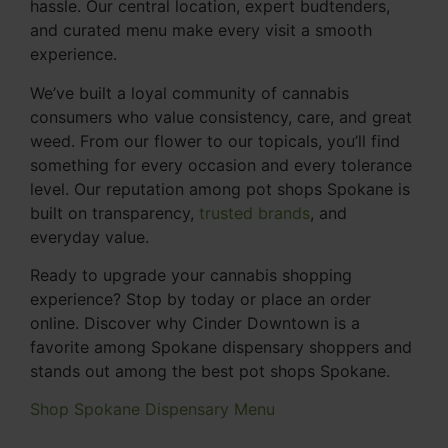
hassle. Our central location, expert budtenders,
and curated menu make every visit a smooth
experience.
We’ve built a loyal community of cannabis
consumers who value consistency, care, and great
weed. From our flower to our topicals, you’ll find
something for every occasion and every tolerance
level. Our reputation among pot shops Spokane is
built on transparency,
trusted brands
, and
everyday value.
Ready to upgrade your cannabis shopping
experience? Stop by today or place an order
online. Discover why Cinder Downtown is a
favorite among Spokane dispensary shoppers and
stands out among the best pot shops Spokane.
Shop Spokane Dispensary Menu