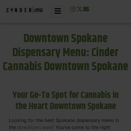
Downtown Spokane
Dispensary Menu: Cinder
Cannabis Downtown Spokane
Your Go-To Spot for Cannabis in
the Heart Downtown Spokane
Looking for the best Spokane dispensary menu in
the
downtown area?
You’ve come to the right