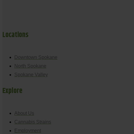
Locations
Downtown Spokane
North Spokane
Spokane Valley
Explore
About Us
Cannabis Strains
Employment