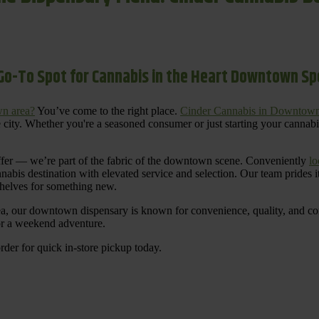
Go-To Spot for Cannabis in the Heart Downtown S
n area?
You’ve come to the right place.
Cinder Cannabis in Downtow
 city. Whether you're a seasoned consumer or just starting your cannab
ffer — we’re part of the fabric of the downtown scene. Conveniently
lo
nnabis destination with elevated service and selection. Our team prides
shelves for something new.
ea, our downtown dispensary is known for convenience, quality, and cons
 or a weekend adventure.
rder for quick in-store pickup today.