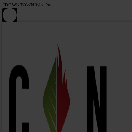
//DOWNTOWN West 2nd