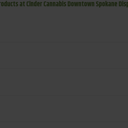
roducts at Cinder Cannabis Downtown Spokane Dis