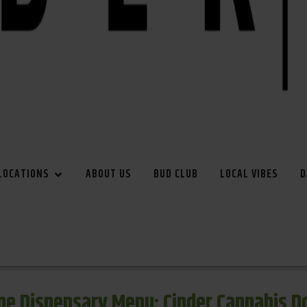
LOCATIONS
ABOUT US
BUD CLUB
LOCAL VIBES
D
e Dispensary Menu: Cinder Cannabis 