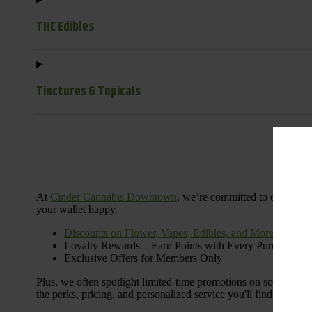
THC Edibles
Tinctures & Topicals
Dail
At
Cinder Cannabis Downtown
, we’re committed to offering 
your wallet happy.
Discounts on Flower, Vapes, Edibles, and More
Loyalty Rewards – Earn Points with Every Purchase
Exclusive Offers for Members Only
Plus, we often spotlight limited-time promotions on some of the
the perks, pricing, and personalized service you'll find at Cinde