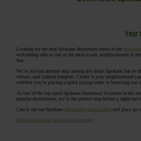
Your 
Looking for the best Spokane dispensary menu in the
downtow
welcoming vibe to one of the most iconic neighborhoods in the
fast.
We’re not just another stop among pot shops Spokane has to o
venues, and cultural hotspots, Cinder is your neighborhood ca
whether you’re placing a quick pickup order or browsing our 
As one of the top-rated Spokane dispensary locations in the ar
popular destinations, we’re the perfect stop before a night out
Check out our Spokane
dispensary menu online
and place an o
Shop Downtown Spokane Dispensary