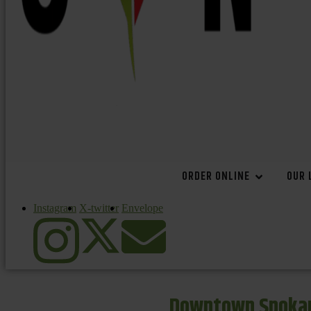
ORDER ONLINE
OUR 
Instagram
X-twitter
Envelope
Downtown Spokan