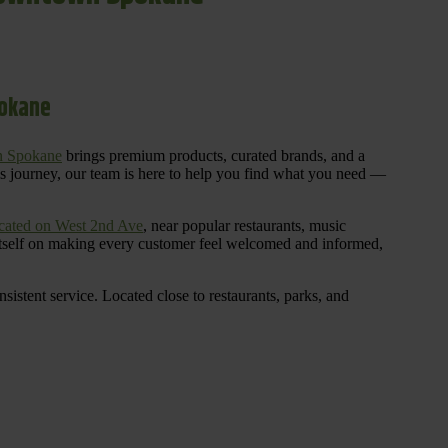
pokane
n Spokane
brings premium products, curated brands, and a
is journey, our team is here to help you find what you need —
cated on West 2nd Ave
, near popular restaurants, music
 itself on making every customer feel welcomed and informed,
istent service. Located close to restaurants, parks, and