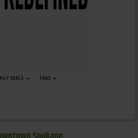
AILY DEALS
FAQS
Downtown Spokane