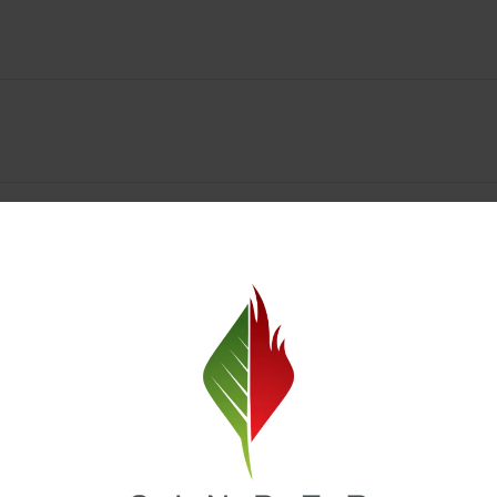
y Deals & Rewards – Save Big at Our Spokane Dispe
value without sacrificing quality. Our Spokane dispensary menu includes
 best cannabis brands in the region. Visit our
Loyalty page
to sign up 
r.