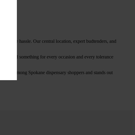
thout the hassle. Our central location, expert budtenders, and
ou’ll find something for every occasion and every tolerance
favorite among Spokane dispensary shoppers and stands out