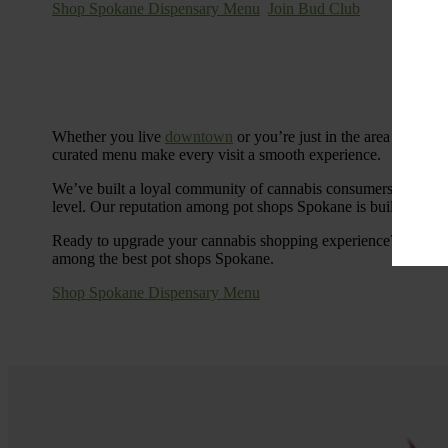
Shop Spokane Dispensary Menu
Join Bud Club
Whether you live
downtown
or you’re just in the area for the
curated menu make every visit a smooth experience.
We’ve built a loyal community of cannabis consumers who value
level. Our reputation among pot shops Spokane is built on tra
Ready to upgrade your cannabis shopping experience? Stop by
among the best pot shops Spokane.
Shop Spokane Dispensary Menu