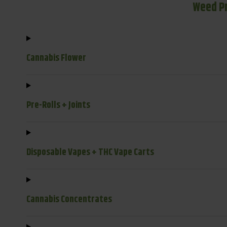
Weed P
Cannabis Flower
Pre-Rolls + Joints
Disposable Vapes + THC Vape Carts
Cannabis Concentrates