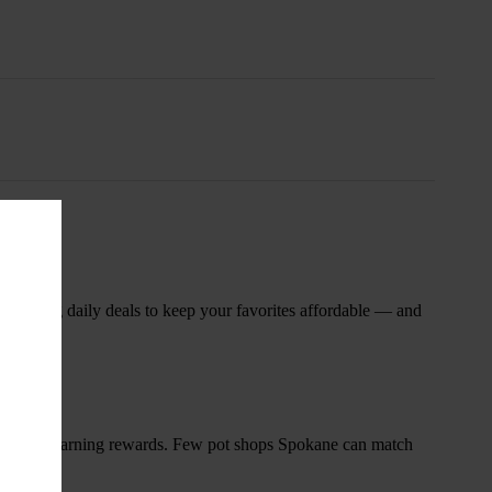
nsary
 rotating daily deals to keep your favorites affordable — and
and start earning rewards. Few pot shops Spokane can match