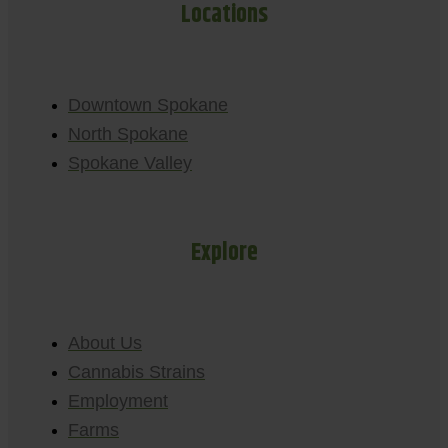
Locations
Downtown Spokane
North Spokane
Spokane Valley
Explore
About Us
Cannabis Strains
Employment
Farms