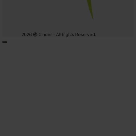
2026 @ Cinder - All Rights Reserved.