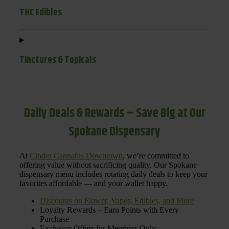
THC Edibles
Tinctures & Topicals
Daily Deals & Rewards – Save Big at Our
Spokane Dispensary
At
Cinder Cannabis Downtown
, we’re committed to
offering value without sacrificing quality. Our Spokane
dispensary menu includes rotating daily deals to keep your
favorites affordable — and your wallet happy.
Discounts on Flower, Vapes, Edibles, and More
Loyalty Rewards – Earn Points with Every
Purchase
Exclusive Offers for Members Only