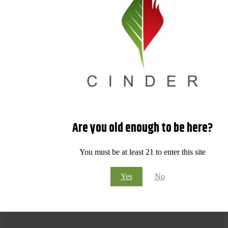
Are you old enough to be here?
You must be at least 21 to enter this site
Yes
No