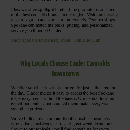
Plus, we often spotlight limited-time promotions on some
of the best cannabis brands in the region. Visit our
Loyalty
page
to sign up and start earning rewards. Few pot shops
Spokane can match the perks, pricing, and personalized
service you'll find at Cinder.
Shop Spokane Dispensary Menu
Join Bud Club
Why Locals Choose Cinder Cannabis
Downtown
Whether you live
downtown
or you’re just in the area for
the day, Cinder makes it easy to access the best Spokane
dispensary menu without the hassle. Our central location,
expert budtenders, and curated menu make every visit a
smooth experience.
We’ve built a loyal community of cannabis consumers
who value consistency, care, and great weed. From our
flower to our topicals, you’ll find something for every