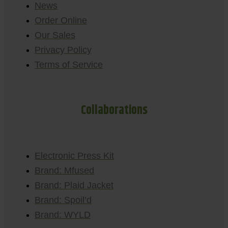
News
Order Online
Our Sales
Privacy Policy
Terms of Service
Collaborations
Electronic Press Kit
Brand: Mfused
Brand: Plaid Jacket
Brand: Spoil’d
Brand: WYLD