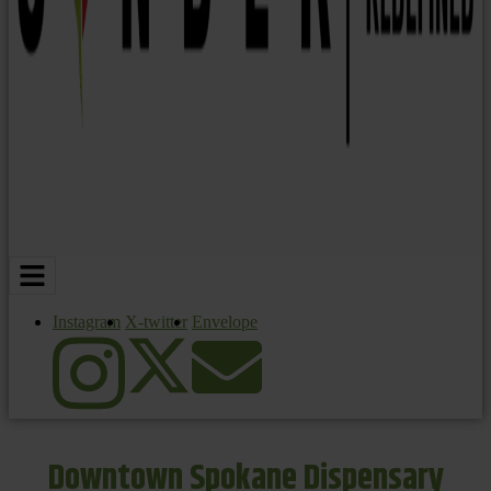
Instagram
X-twitter
Envelope
Downtown Spokane Dispensary