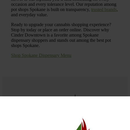
occasion and every tolerance level. Our reputation among
pot shops Spokane is built on transparency,
trusted brands
,
and everyday value.
Ready to upgrade your cannabis shopping experience?
Stop by today or place an order online. Discover why
Cinder Downtown is a favorite among Spokane
dispensary shoppers and stands out among the best pot
shops Spokane.
Shop Spokane Dispensary Menu