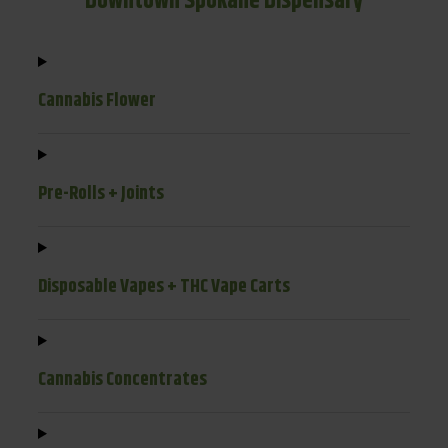
Downtown Spokane Dispensary
Cannabis Flower
Pre-Rolls + Joints
Disposable Vapes + THC Vape Carts
Cannabis Concentrates