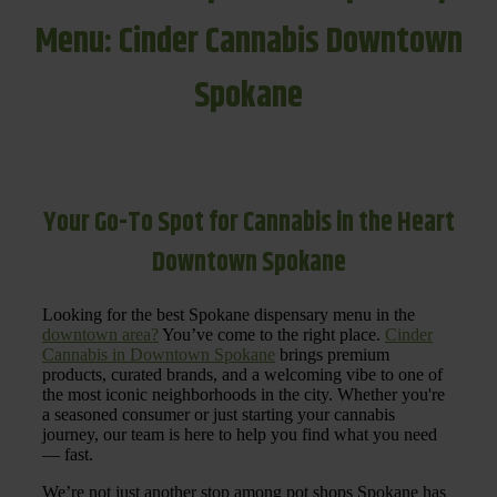
Menu: Cinder Cannabis Downtown
Spokane
Your Go-To Spot for Cannabis in the Heart
Downtown Spokane
Looking for the best Spokane dispensary menu in the
downtown area?
You’ve come to the right place.
Cinder
Cannabis in Downtown Spokane
brings premium
products, curated brands, and a welcoming vibe to one of
the most iconic neighborhoods in the city. Whether you're
a seasoned consumer or just starting your cannabis
journey, our team is here to help you find what you need
— fast.
We’re not just another stop among pot shops Spokane has