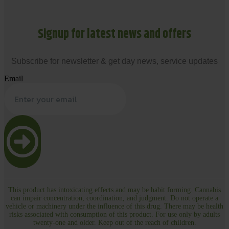
Signup for latest news and offers
Subscribe for newsletter & get day news, service updates
Email
This product has intoxicating effects and may be habit forming. Cannabis
can impair concentration, coordination, and judgment. Do not operate a
vehicle or machinery under the influence of this drug. There may be health
risks associated with consumption of this product. For use only by adults
twenty-one and older. Keep out of the reach of children.