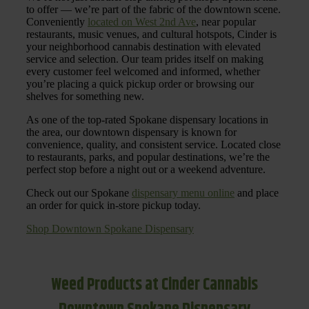
to offer — we’re part of the fabric of the downtown scene.
Conveniently
located on West 2nd Ave
, near popular
restaurants, music venues, and cultural hotspots, Cinder is
your neighborhood cannabis destination with elevated
service and selection. Our team prides itself on making
every customer feel welcomed and informed, whether
you’re placing a quick pickup order or browsing our
shelves for something new.
As one of the top-rated Spokane dispensary locations in
the area, our downtown dispensary is known for
convenience, quality, and consistent service. Located close
to restaurants, parks, and popular destinations, we’re the
perfect stop before a night out or a weekend adventure.
Check out our Spokane
dispensary menu online
and place
an order for quick in-store pickup today.
Shop Downtown Spokane Dispensary
Weed Products at Cinder Cannabis