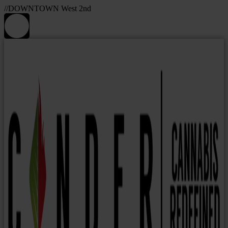
//DOWNTOWN West 2nd