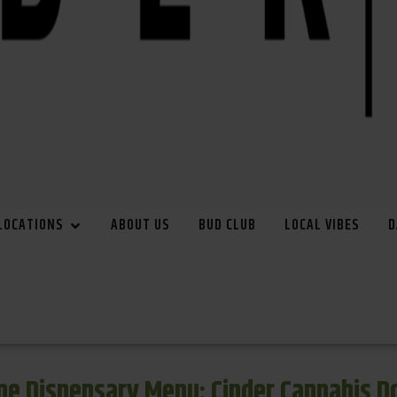
LOCATIONS
ABOUT US
BUD CLUB
LOCAL VIBES
D
e Dispensary Menu: Cinder Cannabis 