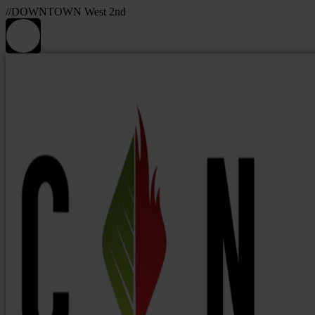
//DOWNTOWN West 2nd