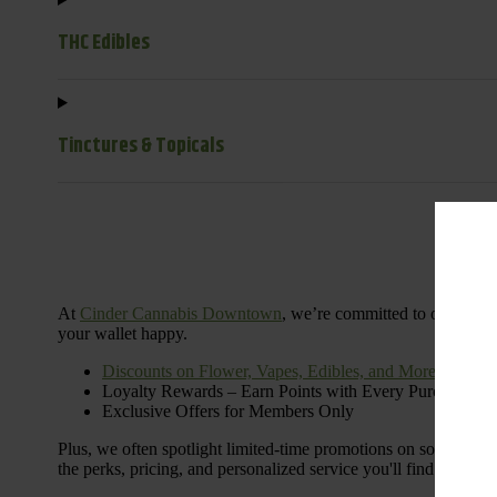
THC Edibles
Tinctures & Topicals
Dail
At
Cinder Cannabis Downtown
, we’re committed to offering 
your wallet happy.
Discounts on Flower, Vapes, Edibles, and More
Loyalty Rewards – Earn Points with Every Purchase
Exclusive Offers for Members Only
Plus, we often spotlight limited-time promotions on some of the
the perks, pricing, and personalized service you'll find at Cinde