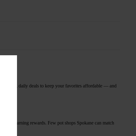
nsary
 rotating daily deals to keep your favorites affordable — and
and start earning rewards. Few pot shops Spokane can match