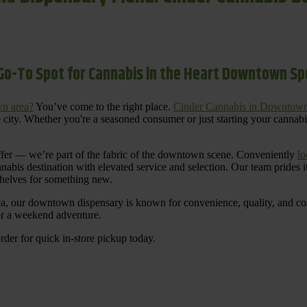
Go-To Spot for Cannabis in the Heart Downtown S
n area?
You’ve come to the right place.
Cinder Cannabis in Downtow
 city. Whether you're a seasoned consumer or just starting your cannab
ffer — we’re part of the fabric of the downtown scene. Conveniently
lo
nnabis destination with elevated service and selection. Our team prides
shelves for something new.
ea, our downtown dispensary is known for convenience, quality, and cons
 or a weekend adventure.
rder for quick in-store pickup today.