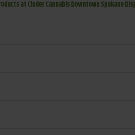
roducts at Cinder Cannabis Downtown Spokane Dis