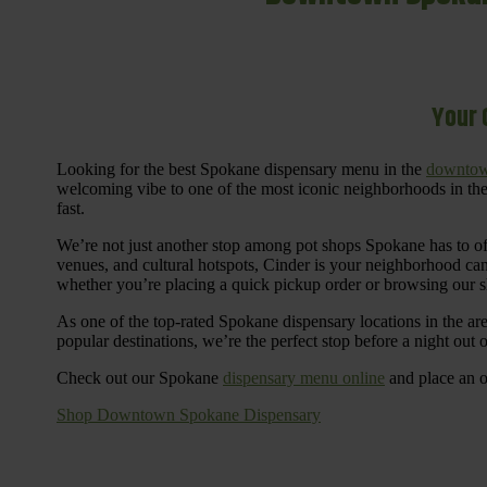
Your 
Looking for the best Spokane dispensary menu in the
downtow
welcoming vibe to one of the most iconic neighborhoods in the
fast.
We’re not just another stop among pot shops Spokane has to o
venues, and cultural hotspots, Cinder is your neighborhood ca
whether you’re placing a quick pickup order or browsing our 
As one of the top-rated Spokane dispensary locations in the ar
popular destinations, we’re the perfect stop before a night out
Check out our Spokane
dispensary menu online
and place an o
Shop Downtown Spokane Dispensary