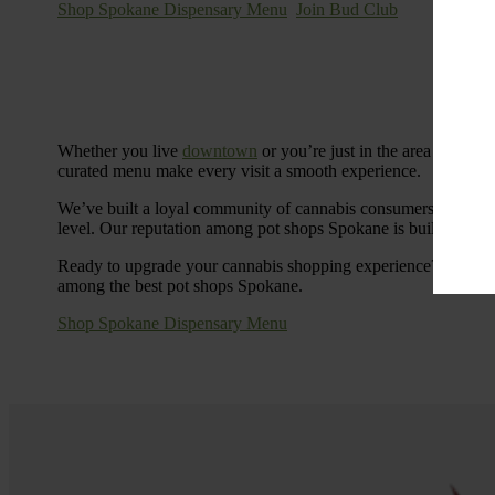
Shop Spokane Dispensary Menu
Join Bud Club
Whether you live
downtown
or you’re just in the area for the
curated menu make every visit a smooth experience.
We’ve built a loyal community of cannabis consumers who value
level. Our reputation among pot shops Spokane is built on tra
Ready to upgrade your cannabis shopping experience? Stop by
among the best pot shops Spokane.
Shop Spokane Dispensary Menu