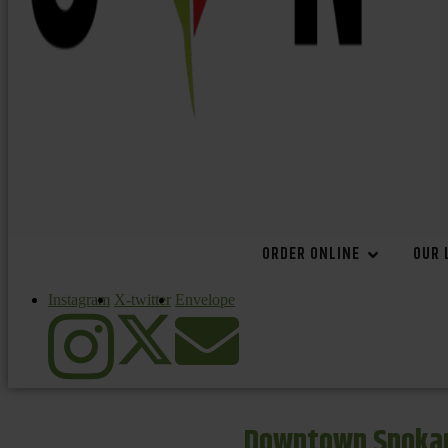
ORDER ONLINE
OUR 
Instagram
X-twitter
Envelope
Downtown Spokan