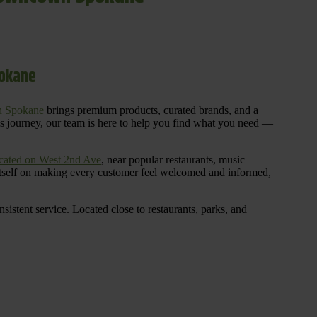
pokane
n Spokane
brings premium products, curated brands, and a
is journey, our team is here to help you find what you need —
cated on West 2nd Ave
, near popular restaurants, music
 itself on making every customer feel welcomed and informed,
istent service. Located close to restaurants, parks, and