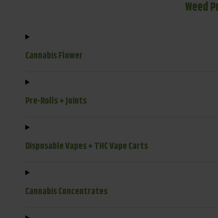
Weed P
Cannabis Flower
Pre-Rolls + Joints
Disposable Vapes + THC Vape Carts
Cannabis Concentrates