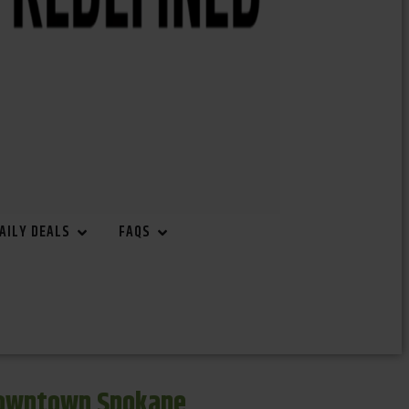
AILY DEALS
FAQS
Downtown Spokane