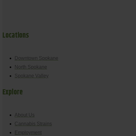
Locations
Downtown Spokane
North Spokane
Spokane Valley
Explore
About Us
Cannabis Strains
Employment