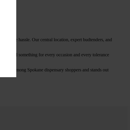
thout the hassle. Our central location, expert budtenders, and
ou’ll find something for every occasion and every tolerance
favorite among Spokane dispensary shoppers and stands out