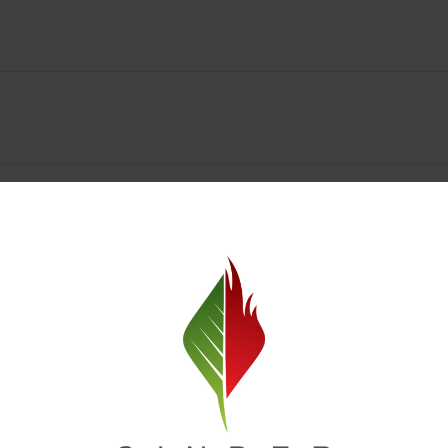
y Deals & Rewards – Save Big at Our Spokane Dispe
value without sacrificing quality. Our Spokane dispensary menu includes
 best cannabis brands in the region. Visit our
Loyalty page
to sign up 
r.