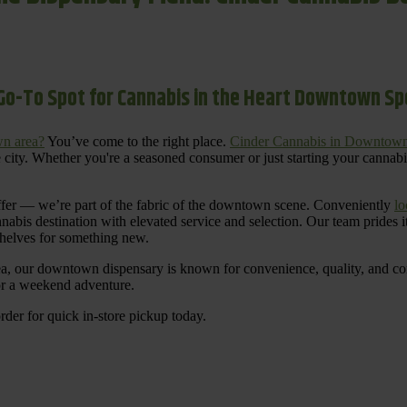
Go-To Spot for Cannabis in the Heart Downtown S
n area?
You’ve come to the right place.
Cinder Cannabis in Downtow
 city. Whether you're a seasoned consumer or just starting your cannab
ffer — we’re part of the fabric of the downtown scene. Conveniently
lo
nnabis destination with elevated service and selection. Our team prides
shelves for something new.
ea, our downtown dispensary is known for convenience, quality, and cons
 or a weekend adventure.
rder for quick in-store pickup today.