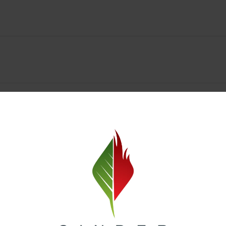
y Deals & Rewards – Save Big at Our Spokane Dispe
value without sacrificing quality. Our Spokane dispensary menu includes
 best cannabis brands in the region. Visit our
Loyalty page
to sign up 
r.