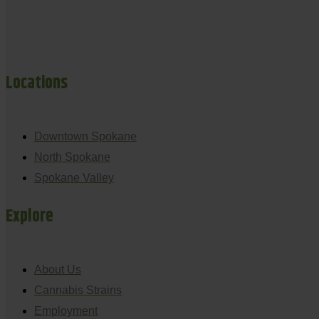
Locations
Downtown Spokane
North Spokane
Spokane Valley
Explore
About Us
Cannabis Strains
Employment