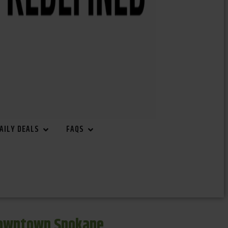
AILY DEALS
FAQS
Downtown Spokane