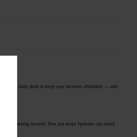
nsary
 rotating daily deals to keep your favorites affordable — and
and start earning rewards. Few pot shops Spokane can match