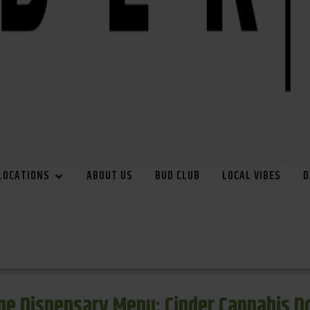
LOCATIONS
ABOUT US
BUD CLUB
LOCAL VIBES
D
e Dispensary Menu: Cinder Cannabis 