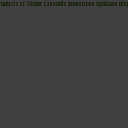
roducts at Cinder Cannabis Downtown Spokane Dis