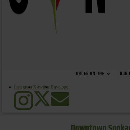
ORDER ONLINE
OUR 
Instagram
X-twitter
Envelope
Downtown Spokan