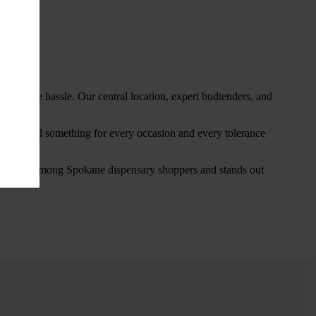
thout the hassle. Our central location, expert budtenders, and
ou’ll find something for every occasion and every tolerance
favorite among Spokane dispensary shoppers and stands out