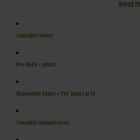
Weed P
Cannabis Flower
Pre-Rolls + Joints
Disposable Vapes + THC Vape Carts
Cannabis Concentrates