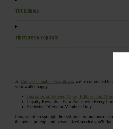
THC Edibles
Tinctures & Topicals
Dail
At
Cinder Cannabis Downtown
, we’re committed to offering 
your wallet happy.
Discounts on Flower, Vapes, Edibles, and More
Loyalty Rewards – Earn Points with Every Purchase
Exclusive Offers for Members Only
Plus, we often spotlight limited-time promotions on some of the
the perks, pricing, and personalized service you'll find at Cinde