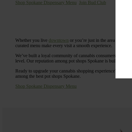
Shop Spokane Dispensary Menu
Join Bud Club
Whether you live
downtown
or you’re just in the area for the
curated menu make every visit a smooth experience.
We’ve built a loyal community of cannabis consumers who value
level. Our reputation among pot shops Spokane is built on tra
Ready to upgrade your cannabis shopping experience? Stop by
among the best pot shops Spokane.
Shop Spokane Dispensary Menu