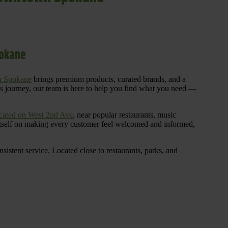
pokane
n Spokane
brings premium products, curated brands, and a
is journey, our team is here to help you find what you need —
cated on West 2nd Ave
, near popular restaurants, music
 itself on making every customer feel welcomed and informed,
istent service. Located close to restaurants, parks, and