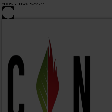
//DOWNTOWN West 2nd