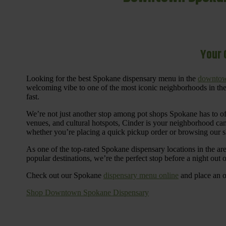
Your 
Looking for the best Spokane dispensary menu in the
downtow
welcoming vibe to one of the most iconic neighborhoods in the
fast.
We’re not just another stop among pot shops Spokane has to o
venues, and cultural hotspots, Cinder is your neighborhood ca
whether you’re placing a quick pickup order or browsing our 
As one of the top-rated Spokane dispensary locations in the ar
popular destinations, we’re the perfect stop before a night out
Check out our Spokane
dispensary menu online
and place an o
Shop Downtown Spokane Dispensary