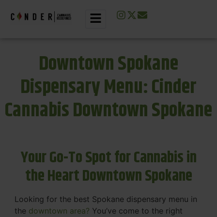
Downtown Spokane
Dispensary Menu: Cinder
Cannabis Downtown Spokane
Your Go-To Spot for Cannabis in
the Heart Downtown Spokane
Looking for the best Spokane dispensary menu in
the
downtown area?
You’ve come to the right