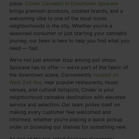
place.
Cinder Cannabis in Downtown Spokane
brings premium products, curated brands, and a
welcoming vibe to one of the most iconic
neighborhoods in the city. Whether you're a
seasoned consumer or just starting your cannabis
journey, our team is here to help you find what you
need — fast.
We’re not just another stop among pot shops
Spokane has to offer — we’re part of the fabric of
the downtown scene. Conveniently
located on
West 2nd Ave
, near popular restaurants, music
venues, and cultural hotspots, Cinder is your
neighborhood cannabis destination with elevated
service and selection. Our team prides itself on
making every customer feel welcomed and
informed, whether you’re placing a quick pickup
order or browsing our shelves for something new.
As one of the top-rated Spokane dispensary