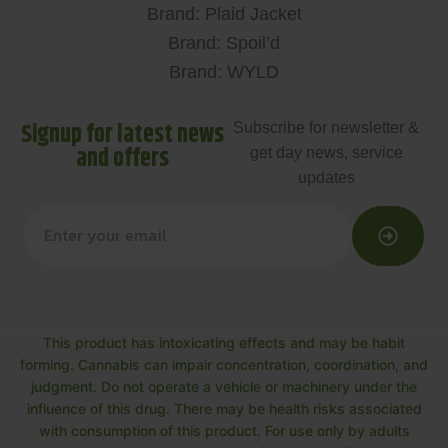
Brand: Plaid Jacket
Brand: Spoil’d
Brand: WYLD
Signup for latest news
Subscribe for newsletter &
and offers
get day news, service
updates
This product has intoxicating effects and may be habit
forming. Cannabis can impair concentration, coordination, and
judgment. Do not operate a vehicle or machinery under the
influence of this drug. There may be health risks associated
with consumption of this product. For use only by adults