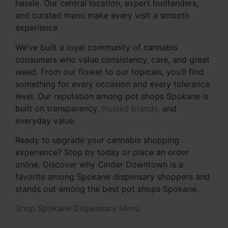
hassle. Our central location, expert budtenders,
and curated menu make every visit a smooth
experience.
We’ve built a loyal community of cannabis
consumers who value consistency, care, and great
weed. From our flower to our topicals, you’ll find
something for every occasion and every tolerance
level. Our reputation among pot shops Spokane is
built on transparency,
trusted brands
, and
everyday value.
Ready to upgrade your cannabis shopping
experience? Stop by today or place an order
online. Discover why Cinder Downtown is a
favorite among Spokane dispensary shoppers and
stands out among the best pot shops Spokane.
Shop Spokane Dispensary Menu