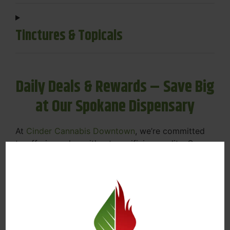
Tinctures & Topicals
Daily Deals & Rewards – Save Big
at Our Spokane Dispensary
At
Cinder Cannabis Downtown
, we’re committed
to offering value without sacrificing quality. Our
Spokane dispensary menu includes rotating daily
deals to keep your favorites affordable — and
your wallet happy.
Discounts on Flower, Vapes, Edibles, and
More
Loyalty Rewards – Earn Points with Every