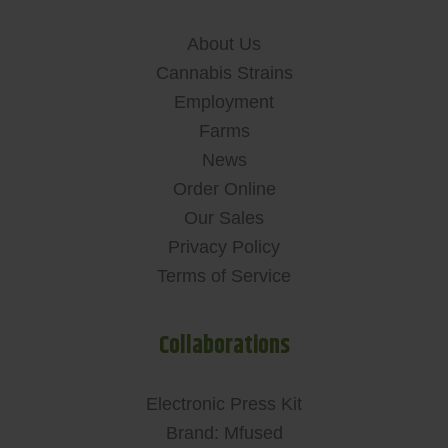
About Us
Cannabis Strains
Employment
Farms
News
Order Online
Our Sales
Privacy Policy
Terms of Service
Collaborations
Electronic Press Kit
Brand: Mfused