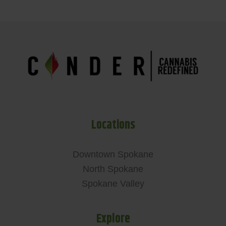
Locations
Downtown Spokane
North Spokane
Spokane Valley
Explore