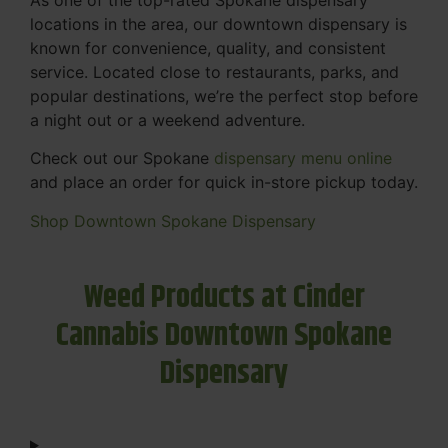
locations in the area, our downtown dispensary is
known for convenience, quality, and consistent
service. Located close to restaurants, parks, and
popular destinations, we’re the perfect stop before
a night out or a weekend adventure.
Check out our Spokane
dispensary menu online
and place an order for quick in-store pickup today.
Shop Downtown Spokane Dispensary
Weed Products at Cinder
Cannabis Downtown Spokane
Dispensary