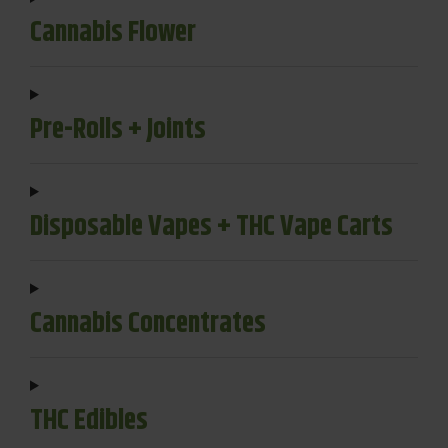
Cannabis Flower
Pre-Rolls + Joints
Disposable Vapes + THC Vape Carts
Cannabis Concentrates
THC Edibles