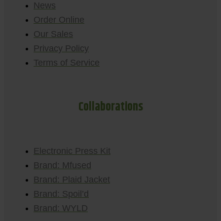
News
Order Online
Our Sales
Privacy Policy
Terms of Service
Collaborations
Electronic Press Kit
Brand: Mfused
Brand: Plaid Jacket
Brand: Spoil’d
Brand: WYLD