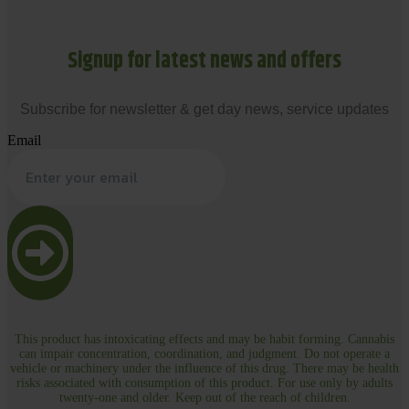
Signup for latest news and offers
Subscribe for newsletter & get day news, service updates
Email
This product has intoxicating effects and may be habit forming. Cannabis
can impair concentration, coordination, and judgment. Do not operate a
vehicle or machinery under the influence of this drug. There may be health
risks associated with consumption of this product. For use only by adults
twenty-one and older. Keep out of the reach of children.