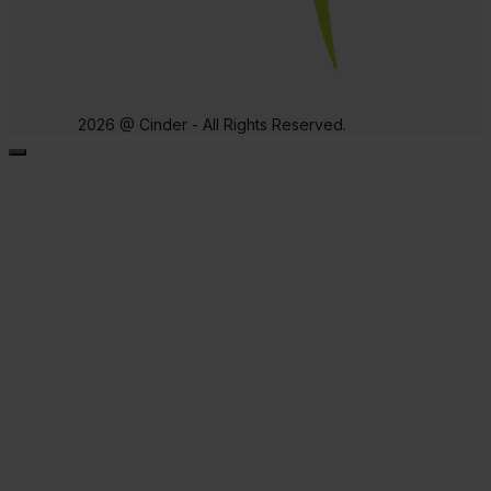
2026 @ Cinder - All Rights Reserved.