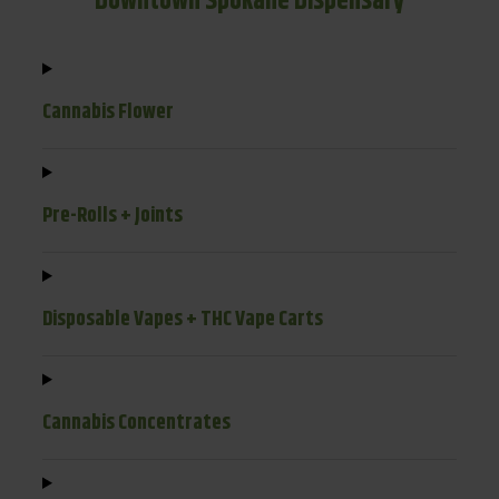
Downtown Spokane Dispensary
Cannabis Flower
Pre-Rolls + Joints
Disposable Vapes + THC Vape Carts
Cannabis Concentrates