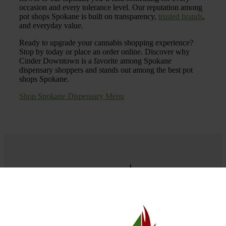
occasion and every tolerance level. Our reputation among
pot shops Spokane is built on transparency,
trusted brands
,
and everyday value.
Ready to upgrade your cannabis shopping experience?
Stop by today or place an order online. Discover why
Cinder Downtown is a favorite among Spokane
dispensary shoppers and stands out among the best pot
shops Spokane.
Shop Spokane Dispensary Menu