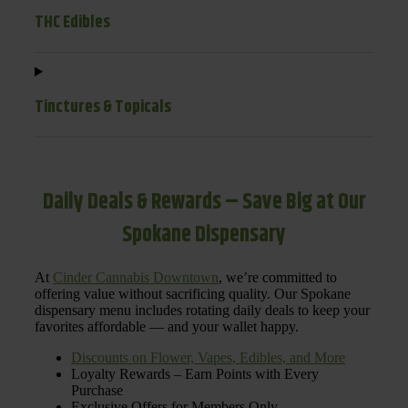
THC Edibles
Tinctures & Topicals
Daily Deals & Rewards – Save Big at Our
Spokane Dispensary
At
Cinder Cannabis Downtown
, we’re committed to
offering value without sacrificing quality. Our Spokane
dispensary menu includes rotating daily deals to keep your
favorites affordable — and your wallet happy.
Discounts on Flower, Vapes, Edibles, and More
Loyalty Rewards – Earn Points with Every
Purchase
Exclusive Offers for Members Only