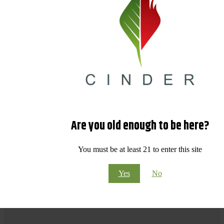
Are you old enough to be here?
You must be at least 21 to enter this site
Yes
No