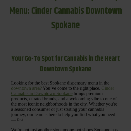
Menu: Cinder Cannabis Downtown
Spokane
Your Go-To Spot for Cannabis in the Heart
Downtown Spokane
Looking for the best Spokane dispensary menu in the
downtown area?
You’ve come to the right place.
Cinder
Cannabis in Downtown Spokane
brings premium
products, curated brands, and a welcoming vibe to one of
the most iconic neighborhoods in the city. Whether you're
a seasoned consumer or just starting your cannabis
journey, our team is here to help you find what you need
— fast.
We’re not just another stop among pot shops Spokane has