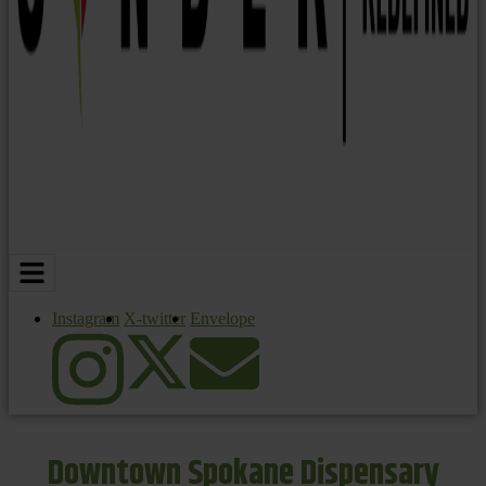
Instagram
X-twitter
Envelope
Downtown Spokane Dispensary