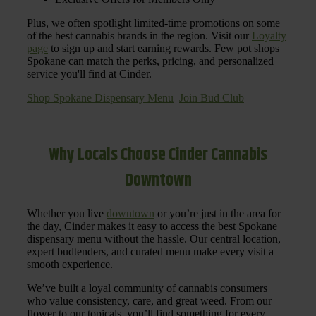
Plus, we often spotlight limited-time promotions on some
of the best cannabis brands in the region. Visit our
Loyalty
page
to sign up and start earning rewards. Few pot shops
Spokane can match the perks, pricing, and personalized
service you'll find at Cinder.
Shop Spokane Dispensary Menu
Join Bud Club
Why Locals Choose Cinder Cannabis
Downtown
Whether you live
downtown
or you’re just in the area for
the day, Cinder makes it easy to access the best Spokane
dispensary menu without the hassle. Our central location,
expert budtenders, and curated menu make every visit a
smooth experience.
We’ve built a loyal community of cannabis consumers
who value consistency, care, and great weed. From our
flower to our topicals, you’ll find something for every