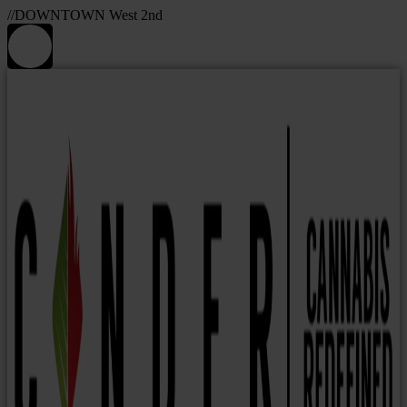
//DOWNTOWN West 2nd