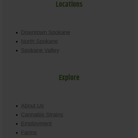
Locations
Downtown Spokane
North Spokane
Spokane Valley
Explore
About Us
Cannabis Strains
Employment
Farms