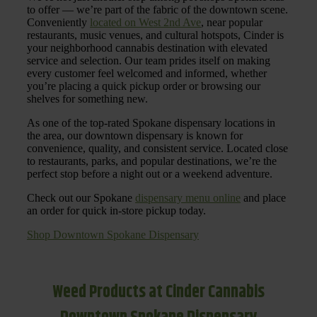
to offer — we’re part of the fabric of the downtown scene.
Conveniently
located on West 2nd Ave
, near popular
restaurants, music venues, and cultural hotspots, Cinder is
your neighborhood cannabis destination with elevated
service and selection. Our team prides itself on making
every customer feel welcomed and informed, whether
you’re placing a quick pickup order or browsing our
shelves for something new.
As one of the top-rated Spokane dispensary locations in
the area, our downtown dispensary is known for
convenience, quality, and consistent service. Located close
to restaurants, parks, and popular destinations, we’re the
perfect stop before a night out or a weekend adventure.
Check out our Spokane
dispensary menu online
and place
an order for quick in-store pickup today.
Shop Downtown Spokane Dispensary
Weed Products at Cinder Cannabis