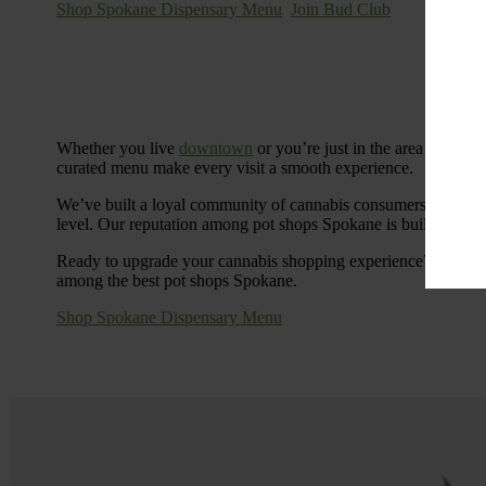
Shop Spokane Dispensary Menu
Join Bud Club
Whether you live
downtown
or you’re just in the area for the
curated menu make every visit a smooth experience.
We’ve built a loyal community of cannabis consumers who value
level. Our reputation among pot shops Spokane is built on tra
Ready to upgrade your cannabis shopping experience? Stop by
among the best pot shops Spokane.
Shop Spokane Dispensary Menu