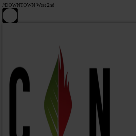
//DOWNTOWN West 2nd