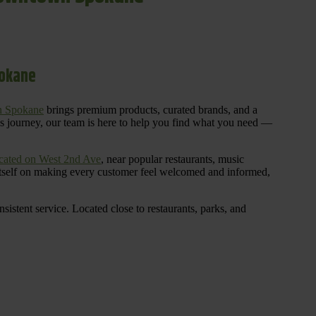
pokane
n Spokane
brings premium products, curated brands, and a
is journey, our team is here to help you find what you need —
cated on West 2nd Ave
, near popular restaurants, music
 itself on making every customer feel welcomed and informed,
istent service. Located close to restaurants, parks, and