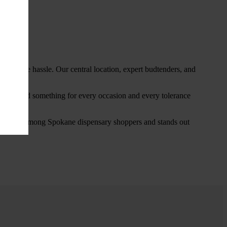
thout the hassle. Our central location, expert budtenders, and
ou’ll find something for every occasion and every tolerance
favorite among Spokane dispensary shoppers and stands out