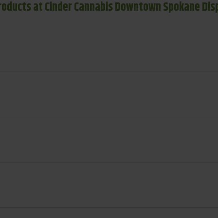
roducts at Cinder Cannabis Downtown Spokane Dis