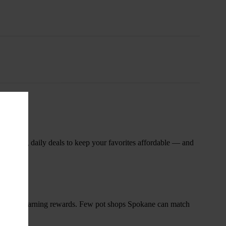
nsary
 rotating daily deals to keep your favorites affordable — and
and start earning rewards. Few pot shops Spokane can match