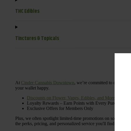
THC Edibles
Tinctures & Topicals
Dail
At
Cinder Cannabis Downtown
, we’re committed to offering 
your wallet happy.
Discounts on Flower, Vapes, Edibles, and More
Loyalty Rewards – Earn Points with Every Purchase
Exclusive Offers for Members Only
Plus, we often spotlight limited-time promotions on some of the
the perks, pricing, and personalized service you'll find at Cinde