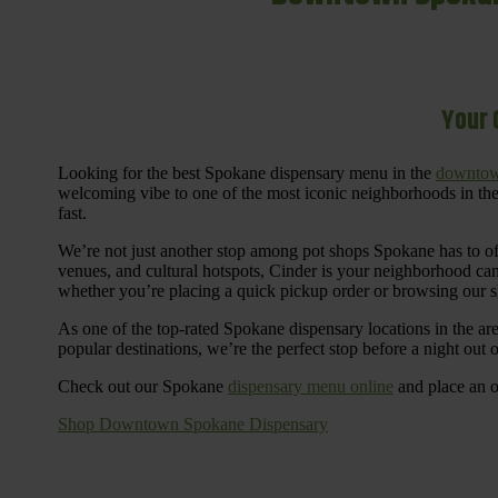
Your 
Looking for the best Spokane dispensary menu in the
downtow
welcoming vibe to one of the most iconic neighborhoods in the
fast.
We’re not just another stop among pot shops Spokane has to o
venues, and cultural hotspots, Cinder is your neighborhood ca
whether you’re placing a quick pickup order or browsing our 
As one of the top-rated Spokane dispensary locations in the ar
popular destinations, we’re the perfect stop before a night out
Check out our Spokane
dispensary menu online
and place an o
Shop Downtown Spokane Dispensary