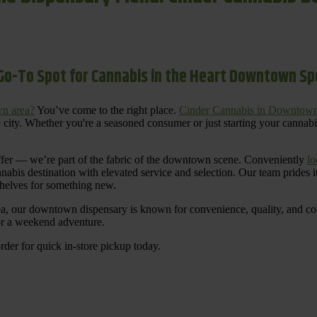
Go-To Spot for Cannabis in the Heart Downtown S
n area?
You’ve come to the right place.
Cinder Cannabis in Downtow
 city. Whether you're a seasoned consumer or just starting your cannab
ffer — we’re part of the fabric of the downtown scene. Conveniently
lo
nnabis destination with elevated service and selection. Our team prides
shelves for something new.
ea, our downtown dispensary is known for convenience, quality, and cons
 or a weekend adventure.
rder for quick in-store pickup today.