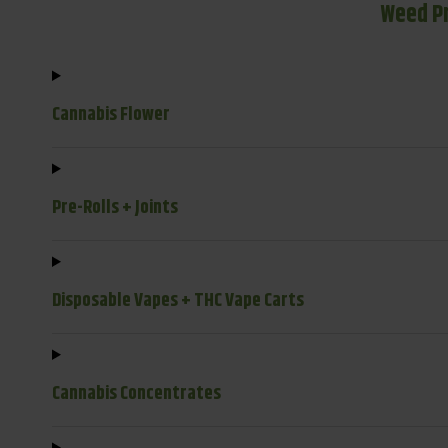
Weed P
Cannabis Flower
Pre-Rolls + Joints
Disposable Vapes + THC Vape Carts
Cannabis Concentrates