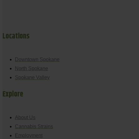
Locations
Downtown Spokane
North Spokane
Spokane Valley
Explore
About Us
Cannabis Strains
Employment