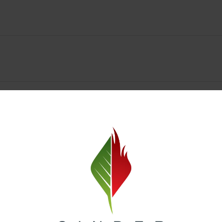
y Deals & Rewards – Save Big at Our Spokane Dispe
value without sacrificing quality. Our Spokane dispensary menu includes
 best cannabis brands in the region. Visit our
Loyalty page
to sign up 
r.