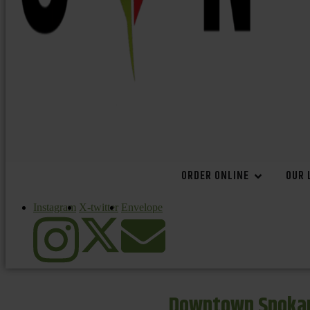
ORDER ONLINE
OUR 
Instagram
X-twitter
Envelope
Downtown Spokan