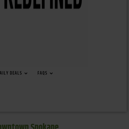
AILY DEALS
FAQS
Downtown Spokane