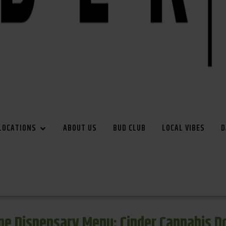
LOCATIONS
ABOUT US
BUD CLUB
LOCAL VIBES
D
e Dispensary Menu: Cinder Cannabis 