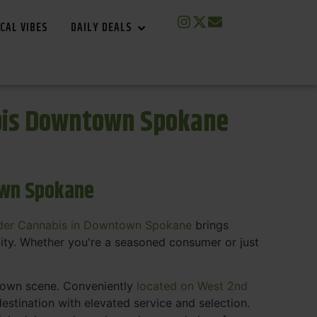
CAL VIBES
DAILY DEALS
bis Downtown Spokane
own Spokane
der Cannabis in Downtown Spokane
brings
ity. Whether you're a seasoned consumer or just
ntown scene. Conveniently
located on West 2nd
estination with elevated service and selection.