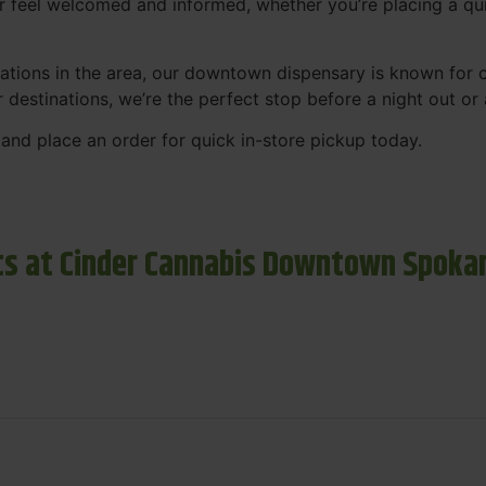
r feel welcomed and informed, whether you’re placing a qui
tions in the area, our downtown dispensary is known for co
r destinations, we’re the perfect stop before a night out o
and place an order for quick in-store pickup today.
s at Cinder Cannabis Downtown Spoka