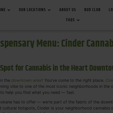
INE
OUR LOCATIONS
ABOUT US
BUD CLUB
LO
FAQS
spensary Menu: Cinder Canna
 Spot for Cannabis in the Heart Downt
in the
downtown area?
You’ve come to the right place.
Cin
ing vibe to one of the most iconic neighborhoods in the c
 to help you find what you need — fast.
okane has to offer — we’re part of the fabric of the dow
d cultural hotspots, Cinder is your neighborhood cannabis d