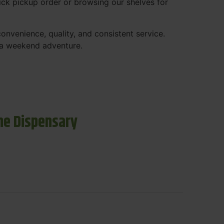
ck pickup order or browsing our shelves for
nvenience, quality, and consistent service.
r a weekend adventure.
ne Dispensary