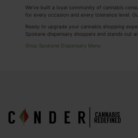
We’ve built a loyal community of cannabis consu
for every occasion and every tolerance level. 
Ready to upgrade your cannabis shopping exper
Spokane dispensary shoppers and stands out a
Shop Spokane Dispensary Menu