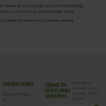
 flower to our topicals, you’ll find something
rency,
trusted brands
, and everyday value.
why Cinder Downtown is a favorite among
Collaborations
Signup for
Subscribe for
newsletter & get
latest news
day news, service
and offers
Electronic Press
updates
Kit