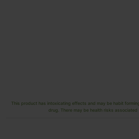
This product has intoxicating effects and may be habit forming
drug. There may be health risks associated w