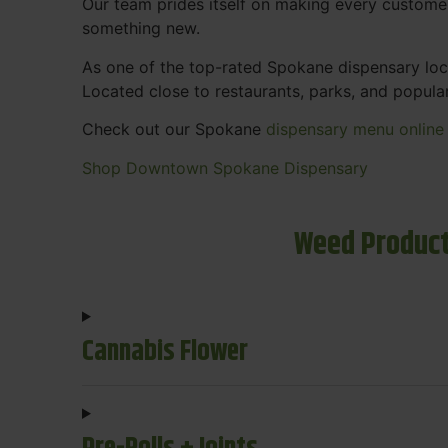
Our team prides itself on making every custome
something new.
As one of the top-rated Spokane dispensary loca
Located close to restaurants, parks, and popula
Check out our Spokane
dispensary menu online
Shop Downtown Spokane Dispensary
Weed Product
Cannabis Flower