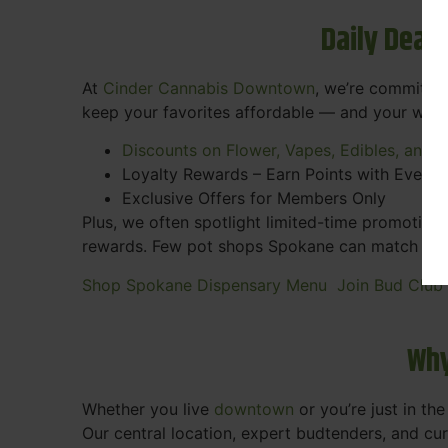
Daily Deal
At
Cinder Cannabis Downtown
, we’re committed
keep your favorites affordable — and your wall
Discounts on Flower, Vapes, Edibles, and 
Loyalty Rewards – Earn Points with Every 
Exclusive Offers for Members Only
Plus, we often spotlight limited-time promotions
rewards. Few pot shops Spokane can match the pe
Shop Spokane Dispensary Menu
Join Bud Club
Why
Whether you live
downtown
or you’re just in th
Our central location, expert budtenders, and c