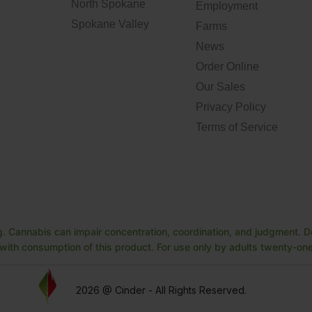
North Spokane
Employment
Spokane Valley
Farms
News
Order Online
Our Sales
Privacy Policy
Terms of Service
. Cannabis can impair concentration, coordination, and judgment. Do
ith consumption of this product. For use only by adults twenty-one 
2026 @ Cinder - All Rights Reserved.