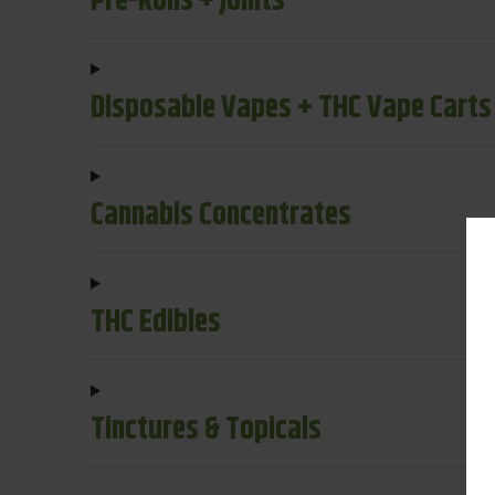
Pre-Rolls + Joints
Disposable Vapes + THC Vape Carts
Cannabis Concentrates
THC Edibles
Tinctures & Topicals