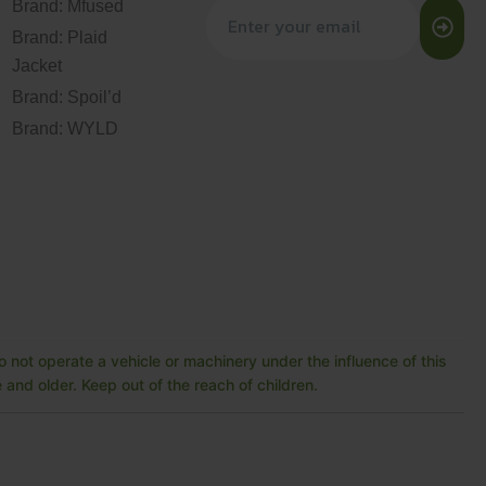
Brand: Mfused
Brand: Plaid
Jacket
Brand: Spoil’d
Brand: WYLD
 not operate a vehicle or machinery under the influence of this
and older. Keep out of the reach of children.