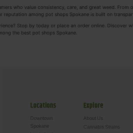
mers who value consistency, care, and great weed. From our
Our reputation among pot shops Spokane is built on transpa
ience? Stop by today or place an order online. Discover 
mong the best pot shops Spokane.
Locations
Explore
Downtown
About Us
Spokane
Cannabis Strains