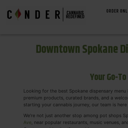
ORDER ONL
Downtown Spokane Di
Your Go-To
Looking for the best Spokane dispensary menu 
premium products, curated brands, and a welcom
starting your cannabis journey, our team is here
We’re not just another stop among pot shops Sp
Ave
, near popular restaurants, music venues, an