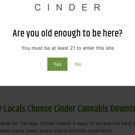
s & Rewards – Save Big at Our Spokane
 to offering value without sacrificing quality. Our Spokane
Are you old enough to be here?
et happy.
More
You must be at least 21 to enter this site
Purchase
Yes
No
 on some of the best cannabis brands in the region. Visit 
rks, pricing, and personalized service you'll find at Cinde
 Locals Choose Cinder Cannabis Down
e area for the day, Cinder makes it easy to access the bes
urated menu make every visit a smooth experience.