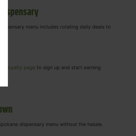
 Dispensary
 dispensary menu includes rotating daily deals to
our
Loyalty page
to sign up and start earning
r.
town
t Spokane dispensary menu without the hassle.