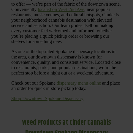
to offer — we’re part of the fabric of the downtown scene.
Conveniently
located on West 2nd Ave
, near popular
restaurants, music venues, and cultural hotspots, Cinder is
your neighborhood cannabis destination with elevated
service and selection. Our team prides itself on making
every customer feel welcomed and informed, whether
you’re placing a quick pickup order or browsing our
shelves for something new.
As one of the top-rated Spokane dispensary locations in
the area, our downtown dispensary is known for
convenience, quality, and consistent service. Located close
to restaurants, parks, and popular destinations, we’re the
perfect stop before a night out or a weekend adventure.
Check out our Spokane
dispensary menu online
and place
an order for quick in-store pickup today.
Shop Downtown Spokane Dispensary
Weed Products at Cinder Cannabis