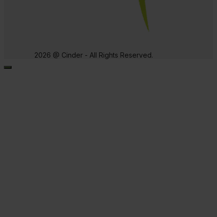
2026 @ Cinder - All Rights Reserved.