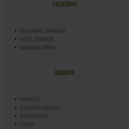
Locations
Downtown Spokane
North Spokane
Spokane Valley
Explore
About Us
Cannabis Strains
Employment
Farms