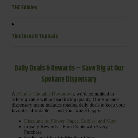
THC Edibles
Tinctures & Topicals
Daily Deals & Rewards – Save Big at Our
Spokane Dispensary
At
Cinder Cannabis Downtown
, we’re committed to
offering value without sacrificing quality. Our Spokane
dispensary menu includes rotating daily deals to keep your
favorites affordable — and your wallet happy.
Discounts on Flower, Vapes, Edibles, and More
Loyalty Rewards – Earn Points with Every
Purchase
Exclusive Offers for Members Only