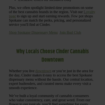
Plus, we often spotlight limited-time promotions on some
of the best cannabis brands in the region. Visit our
Loyalty
page
to sign up and start earning rewards. Few pot shops
Spokane can match the perks, pricing, and personalized
service you'll find at Cinder.
Shop Spokane Dispensary Menu
Join Bud Club
Why Locals Choose Cinder Cannabis
Downtown
Whether you live
downtown
or you’re just in the area for
the day, Cinder makes it easy to access the best Spokane
dispensary menu without the hassle. Our central location,
expert budtenders, and curated menu make every visit a
smooth experience.
We’ve built a loyal community of cannabis consumers
who value consistency, care, and great weed. From our
flower to our topicals, you’ll find something for every