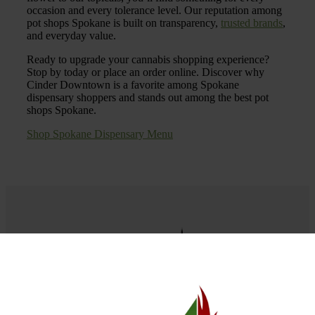
occasion and every tolerance level. Our reputation among
pot shops Spokane is built on transparency,
trusted brands
,
and everyday value.
Ready to upgrade your cannabis shopping experience?
Stop by today or place an order online. Discover why
Cinder Downtown is a favorite among Spokane
dispensary shoppers and stands out among the best pot
shops Spokane.
Shop Spokane Dispensary Menu