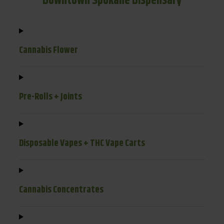
Downtown Spokane Dispensary
Cannabis Flower
Pre-Rolls + Joints
Disposable Vapes + THC Vape Carts
Cannabis Concentrates