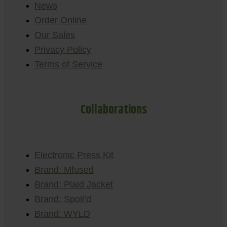
News
Order Online
Our Sales
Privacy Policy
Terms of Service
Collaborations
Electronic Press Kit
Brand: Mfused
Brand: Plaid Jacket
Brand: Spoil’d
Brand: WYLD