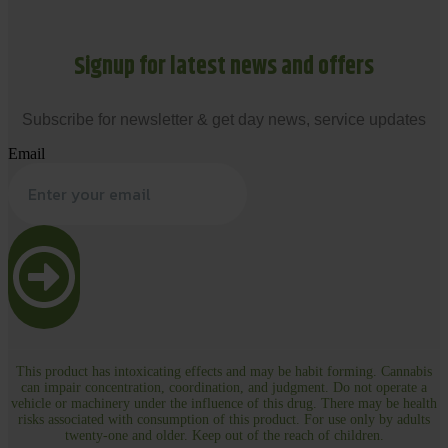
Signup for latest news and offers
Subscribe for newsletter & get day news, service updates
Email
This product has intoxicating effects and may be habit forming. Cannabis
can impair concentration, coordination, and judgment. Do not operate a
vehicle or machinery under the influence of this drug. There may be health
risks associated with consumption of this product. For use only by adults
twenty-one and older. Keep out of the reach of children.