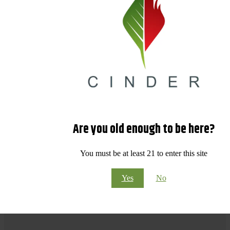
Are you old enough to be here?
You must be at least 21 to enter this site
Yes
No