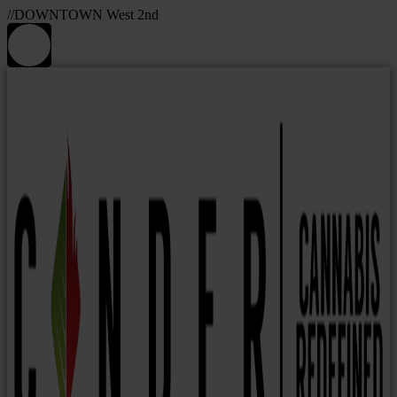
//DOWNTOWN West 2nd