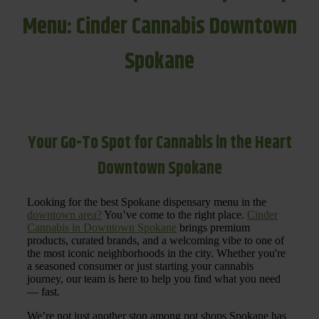
Menu: Cinder Cannabis Downtown
Spokane
Your Go-To Spot for Cannabis in the Heart
Downtown Spokane
Looking for the best Spokane dispensary menu in the
downtown area?
You’ve come to the right place.
Cinder
Cannabis in Downtown Spokane
brings premium
products, curated brands, and a welcoming vibe to one of
the most iconic neighborhoods in the city. Whether you're
a seasoned consumer or just starting your cannabis
journey, our team is here to help you find what you need
— fast.
We’re not just another stop among pot shops Spokane has