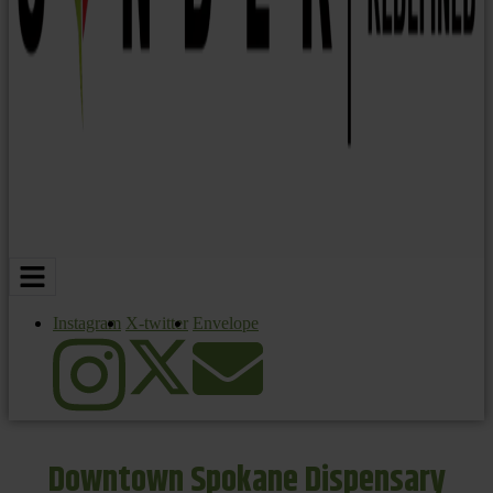
Instagram
X-twitter
Envelope
Downtown Spokane Dispensary