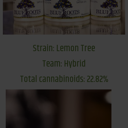
Strain: Lemon Tree
Team: Hybrid
Total cannabinoids: 22.82%