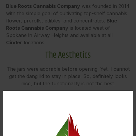
Blue Roots Cannabis Company
was founded in 2014
with the simple goal of cultivating top-shelf cannabis
flower, prerolls, edibles, and concentrates.
Blue
Roots Cannabis Company
is located west of
Spokane in Airway Heights and available at all
Cinder
locations.
The Aesthetics
The jars were adorable before opening. Yet, I cannot
get the dang lid to stay in place. So, definitely looks
nice, but the functionality is not the best.
The Flavor
I was delighted at the funky (and not super citrusy)
smells in this strain. There is lemon in the name, but
not in the flavor. Lemon Tree is a cross of lemon
skunk and Sour Diesel, and the earthy/funky flavors