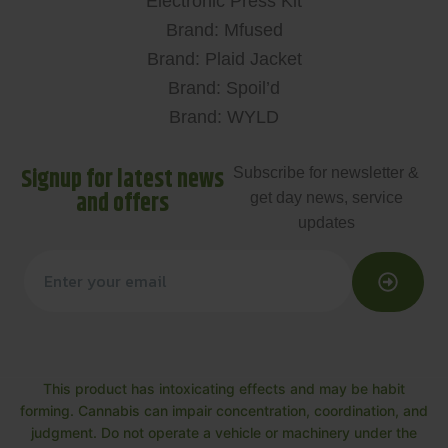
Electronic Press Kit
Brand: Mfused
Brand: Plaid Jacket
Brand: Spoil’d
Brand: WYLD
Signup for latest news
Subscribe for newsletter &
and offers
get day news, service
updates
This product has intoxicating effects and may be habit
forming. Cannabis can impair concentration, coordination, and
judgment. Do not operate a vehicle or machinery under the