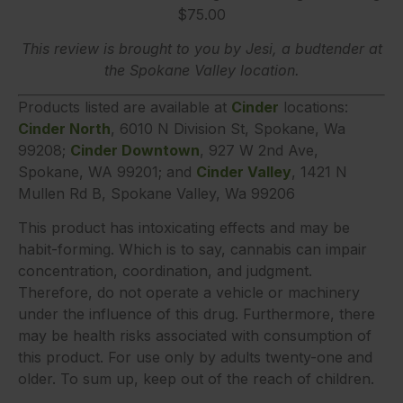
$75.00
This review is brought to you by Jesi, a budtender at
the Spokane Valley location.
Products listed are available at
Cinder
locations:
Cinder North
, 6010 N Division St, Spokane, Wa
99208;
Cinder Downtown
, 927 W 2nd Ave,
Spokane, WA 99201; and
Cinder Valley
, 1421 N
Mullen Rd B, Spokane Valley, Wa 99206
This product has intoxicating effects and may be
habit-forming. Which is to say, cannabis can impair
concentration, coordination, and judgment.
Therefore, do not operate a vehicle or machinery
under the influence of this drug. Furthermore, there
may be health risks associated with consumption of
this product. For use only by adults twenty-one and
older. To sum up, keep out of the reach of children.