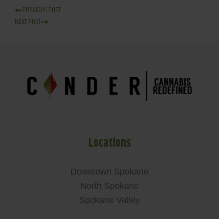
PREVIOUS POST
NEXT POST
Locations
Downtown Spokane
North Spokane
Spokane Valley