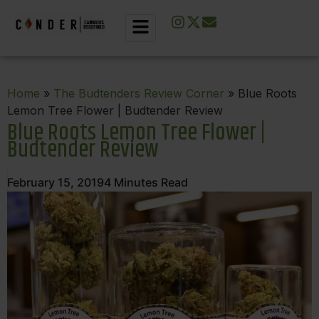
Home
»
The Budtenders Review Corner
» Blue Roots
Lemon Tree Flower | Budtender Review
Blue Roots Lemon Tree Flower |
Budtender Review
February 15, 2019
4
Minutes Read