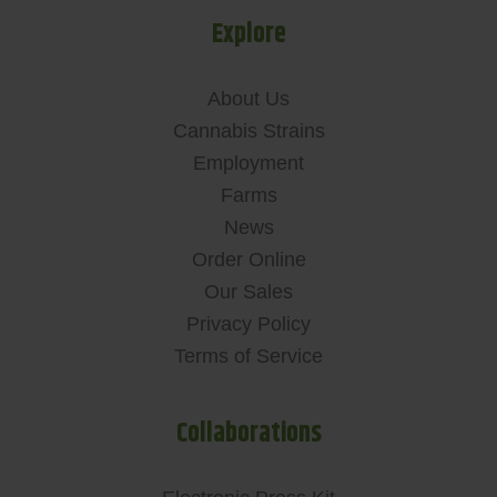
Explore
About Us
Cannabis Strains
Employment
Farms
News
Order Online
Our Sales
Privacy Policy
Terms of Service
Collaborations