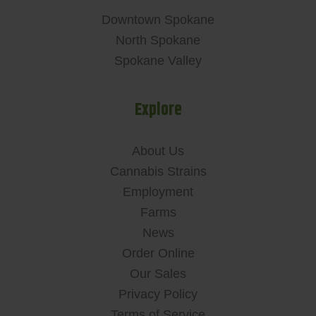
Downtown Spokane
North Spokane
Spokane Valley
Explore
About Us
Cannabis Strains
Employment
Farms
News
Order Online
Our Sales
Privacy Policy
Terms of Service