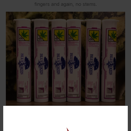
fingers and again, no stems.
Smell: 9/10
As soon as I opened up the tube, it smelled slightly