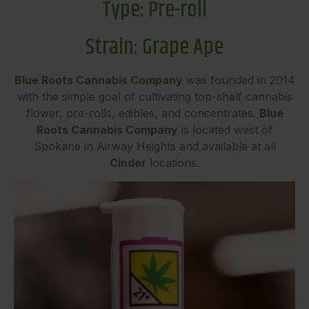
Type:
P
re-roll
Strain: Grape Ape
Blue Roots Cannabis Company
was founded in 2014
with the simple goal of cultivating top-shelf cannabis
flower, pre-rolls, edibles, and concentrates.
Blue
Roots Cannabis Company
is located west of
Spokane in Airway Heights and available at all
Cinder
locations.