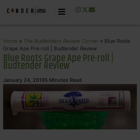
Home
»
The Budtenders Review Corner
» Blue Roots
Grape Ape Pre-roll | Budtender Review
Blue Roots Grape Ape Pre-roll |
Budtender Review
January 24, 2019
5
Minutes Read