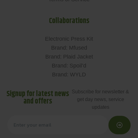
Collaborations
Electronic Press Kit
Brand: Mfused
Brand: Plaid Jacket
Brand: Spoil’d
Brand: WYLD
Signup for latest news
Subscribe for newsletter &
and offers
get day news, service
updates