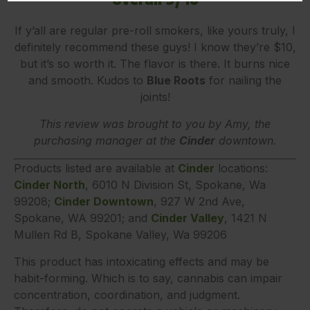
If y’all are regular pre-roll smokers, like yours truly, I
definitely recommend these guys! I know they’re $10,
but it’s so worth it. The flavor is there. It burns nice
and smooth. Kudos to
Blue Roots
for nailing the
joints!
This review was brought to you by Amy, the
purchasing manager at the
Cinder
downtown.
Products listed are available at
Cinder
locations:
Cinder North
, 6010 N Division St, Spokane, Wa
99208;
Cinder Downtown
, 927 W 2nd Ave,
Spokane, WA 99201; and
Cinder Valley
, 1421 N
Mullen Rd B, Spokane Valley, Wa 99206
This product has intoxicating effects and may be
habit-forming. Which is to say, cannabis can impair
concentration, coordination, and judgment.