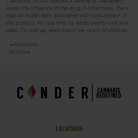
Therefore, do not operate a vehicle or machinery
under the influence of this drug. Furthermore, there
may be health risks associated with consumption of
this product. For use only by adults twenty-one and
older. To sum up, keep out of the reach of children.
PREVIOUS POST
NEXT POST
Locations