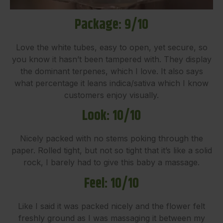
Package: 9/10
Love the white tubes, easy to open, yet secure, so
you know it hasn’t been tampered with. They display
the dominant terpenes, which I love. It also says
what percentage it leans indica/sativa which I know
customers enjoy visually.
Look: 10/10
Nicely packed with no stems poking through the
paper. Rolled tight, but not so tight that it’s like a solid
rock, I barely had to give this baby a massage.
Feel: 10/10
Like I said it was packed nicely and the flower felt
freshly ground as I was massaging it between my