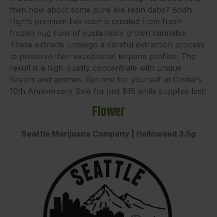
then how about some pure live resin dabs? Bodhi
High’s premium live resin is created from fresh
frozen nug runs of sustainably grown cannabis.
These extracts undergo a careful extraction process
to preserve their exceptional terpene profiles. The
result is a high-quality concentrate with unique
flavors and aromas. Get one for yourself at Cinder’s
10th Anniversary Sale for just $15 while supplies last!
Flower
Seattle Marijuana Company | Halloweed 3.5g