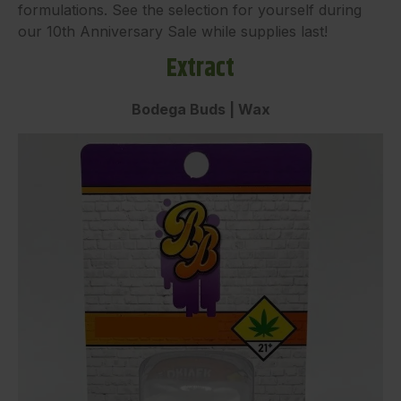
formulations. See the selection for yourself during
our 10th Anniversary Sale while supplies last!
Extract
Bodega Buds | Wax