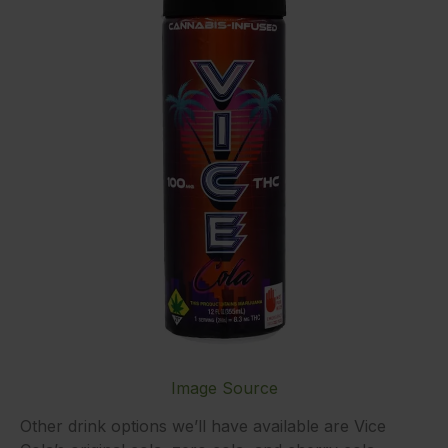
Image Source
Other drink options we’ll have available are Vice