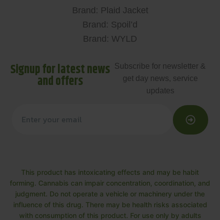
Brand: Plaid Jacket
Brand: Spoil’d
Brand: WYLD
Signup for latest news
Subscribe for newsletter &
and offers
get day news, service
updates
This product has intoxicating effects and may be habit
forming. Cannabis can impair concentration, coordination, and
judgment. Do not operate a vehicle or machinery under the
influence of this drug. There may be health risks associated
with consumption of this product. For use only by adults