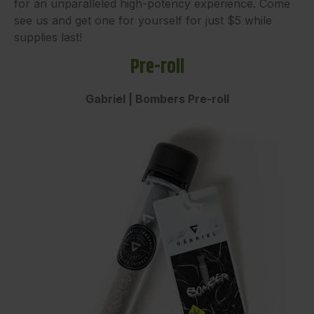
for an unparalleled high-potency experience. Come
see us and get one for yourself for just $5 while
supplies last!
Pre-roll
Gabriel | Bombers Pre-roll