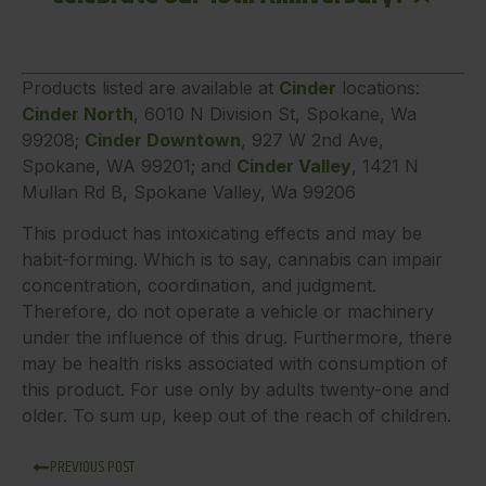
Products listed are available at
Cinder
locations:
Cinder North
, 6010 N Division St, Spokane, Wa
99208;
Cinder Downtown
, 927 W 2nd Ave,
Spokane, WA 99201; and
Cinder Valley
, 1421 N
Mullan Rd B, Spokane Valley, Wa 99206
This product has intoxicating effects and may be
habit-forming. Which is to say, cannabis can impair
concentration, coordination, and judgment.
Therefore, do not operate a vehicle or machinery
under the influence of this drug. Furthermore, there
may be health risks associated with consumption of
this product. For use only by adults twenty-one and
older. To sum up, keep out of the reach of children.
PREVIOUS POST