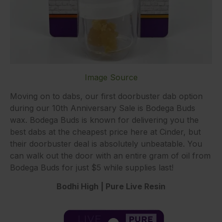
Image Source
Moving on to dabs, our first doorbuster dab option
during our 10th Anniversary Sale is Bodega Buds
wax. Bodega Buds is known for delivering you the
best dabs at the cheapest price here at Cinder, but
their doorbuster deal is absolutely unbeatable. You
can walk out the door with an entire gram of oil from
Bodega Buds for just $5 while supplies last!
Bodhi High | Pure Live Resin