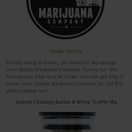
Image Source
Moving along to flower, get ready for big savings
from Seattle Marijuana Company. During our 10th
Anniversary Sale here at Cinder, you can get 3.5g of
flower from Seattle Marijuana Company for just $15
while supplies last!
Gabriel | Donkey Butter & White Truffle 14g