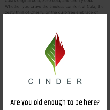
Cola’s original cola, zero cola, and cherry cola.
Whether you crave the timeless comfort of Cola, the
zesty thrill of Cherry, or the guilt-free embrace of
Zero, VICE promises a beverage that will allow you
to savor every moment. Stop by and see us during
our 10th Anniversary Sale and get one for just $8
while supplies last!
Vapes
Dabstract | Live Resin Disposable
Are you old enough to be here?