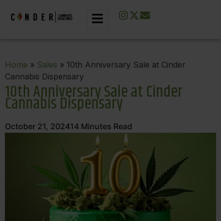
Home
»
Sales
» 10th Anniversary Sale at Cinder
Cannabis Dispensary
10th Anniversary Sale at Cinder
Cannabis Dispensary
October 21, 2024
14
Minutes Read