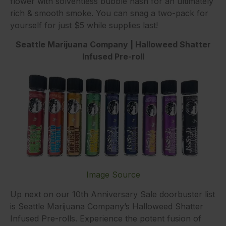
flower with solventless bubble hash for an ultimately
rich & smooth smoke. You can snag a two-pack for
yourself for just $5 while supplies last!
Seattle Marijuana Company | Halloweed Shatter
Infused Pre-roll
Image Source
Up next on our 10th Anniversary Sale doorbuster list
is Seattle Marijuana Company’s Halloweed Shatter
Infused Pre-rolls. Experience the potent fusion of