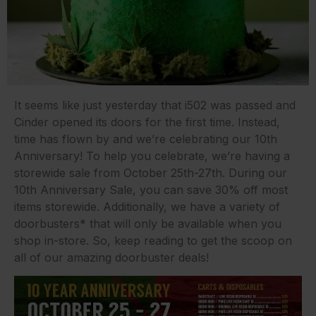
It seems like just yesterday that i502 was passed and
Cinder opened its doors for the first time. Instead,
time has flown by and we’re celebrating our 10th
Anniversary! To help you celebrate, we’re having a
storewide sale from October 25th-27th. During our
10th Anniversary Sale, you can save 30% off most
items storewide. Additionally, we have a variety of
doorbusters* that will only be available when you
shop in-store. So, keep reading to get the scoop on
all of our amazing doorbuster deals!