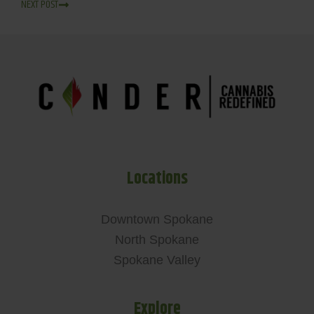
NEXT POST
Locations
Downtown Spokane
North Spokane
Spokane Valley
Explore