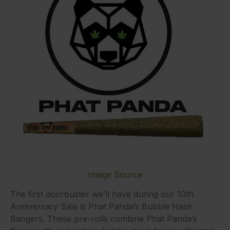
Image Source
The first doorbuster we’ll have during our 10th
Anniversary Sale is Phat Panda’s Bubble Hash
Bangers. These pre-rolls combine Phat Panda’s