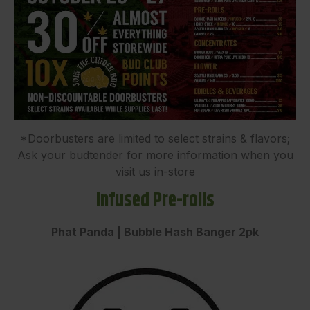
*Doorbusters are limited to select strains & flavors;
Ask your budtender for more information when you
visit us in-store
Infused Pre-rolls
Phat Panda | Bubble Hash Banger 2pk