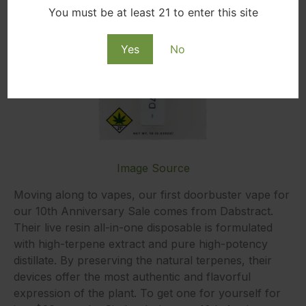
You must be at least 21 to enter this site
Yes
No
Image Source
Moving along to vapes, our first doorbuster vape for
our 10th Anniversary Sale comes from Dabstract.
Their live resin all-in-one disposable is formulated
with high-terpene extract and pure high-potency
distillate. By preserving the natural terpenes, their
devices offer the most authentic and flavorful
expression of the plant. To get one for yourself for