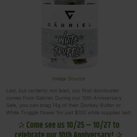
Image Source
Last, but certainly not least, our final doorbuster
comes from Gabriel. During our 10th Anniversary
Sale, you can snag 14g of their Donkey Butter or
White Truggle flower for just $100 while supplies last!
✰
Come see us 10/25 – 10/27 to
celebrate our 10th Anniversary!
✰