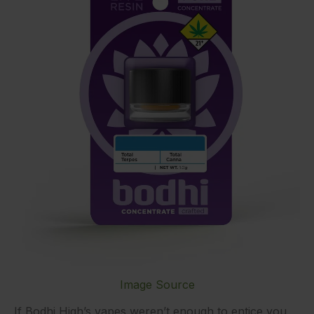
Image Source
If Bodhi High’s vapes weren’t enough to entice you,