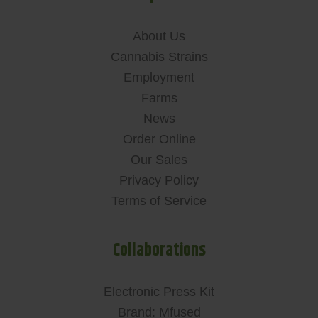
About Us
Cannabis Strains
Employment
Farms
News
Order Online
Our Sales
Privacy Policy
Terms of Service
Collaborations
Electronic Press Kit
Brand: Mfused