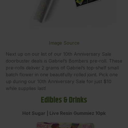
Image Source
Next up on our list of our 10th Anniversary Sale
doorbuster deals is Gabriel’s Bombers pre-roll. These
pre-rolls deliver 2 grams of Gabriel’s top-shelf small
batch flower in one beautifully rolled joint. Pick one
up during our 10th Anniversary Sale for just $10
while supplies last!
Edibles & Drinks
Hot Sugar | Live Resin Gummiez 10pk