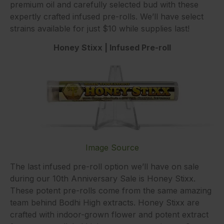
premium oil and carefully selected bud with these
expertly crafted infused pre-rolls. We’ll have select
strains available for just $10 while supplies last!
Honey Stixx | Infused Pre-roll
Image Source
The last infused pre-roll option we’ll have on sale
during our 10th Anniversary Sale is Honey Stixx.
These potent pre-rolls come from the same amazing
team behind Bodhi High extracts. Honey Stixx are
crafted with indoor-grown flower and potent extract