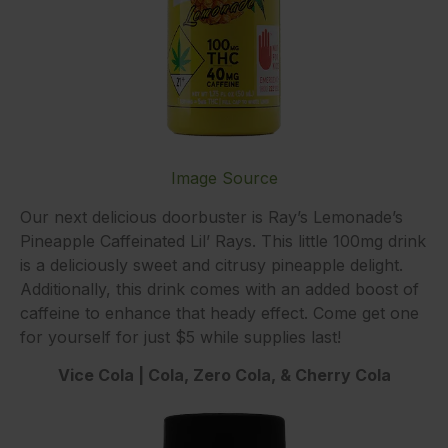
Image Source
Our next delicious doorbuster is Ray’s Lemonade’s
Pineapple Caffeinated Lil’ Rays. This little 100mg drink
is a deliciously sweet and citrusy pineapple delight.
Additionally, this drink comes with an added boost of
caffeine to enhance that heady effect. Come get one
for yourself for just $5 while supplies last!
Vice Cola | Cola, Zero Cola, & Cherry Cola