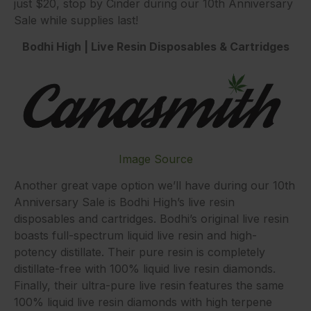
just $20, stop by Cinder during our 10th Anniversary
Sale while supplies last!
Bodhi High | Live Resin Disposables & Cartridges
Image Source
Another great vape option we’ll have during our 10th
Anniversary Sale is Bodhi High’s live resin
disposables and cartridges. Bodhi’s original live resin
boasts full-spectrum liquid live resin and high-
potency distillate. Their pure resin is completely
distillate-free with 100% liquid live resin diamonds.
Finally, their ultra-pure live resin features the same
100% liquid live resin diamonds with high terpene