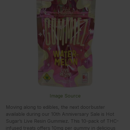
Image Source
Moving along to edibles, the next doorbuster
available during our 10th Anniversary Sale is Hot
Sugar’s Live Resin Gummiez. This 10-pack of THC-
infused treats offers 10mg per gummy in delicious