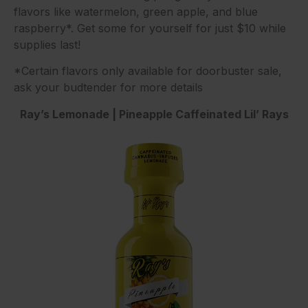
flavors like watermelon, green apple, and blue
raspberry*. Get some for yourself for just $10 while
supplies last!
*Certain flavors only available for doorbuster sale,
ask your budtender for more details
Ray’s Lemonade | Pineapple Caffeinated Lil’ Rays