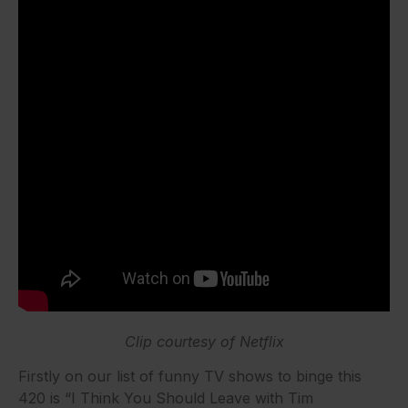
Clip courtesy of Netflix
Firstly on our list of funny TV shows to binge this
420 is “I Think You Should Leave with Tim