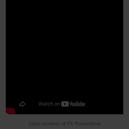
Clips courtesy of FX Productions