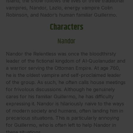
Island, the show follows the lives of three traditional
vampires, Nandor, Lazlo, energy vampire Colin
Robinson, and Nador’s human familiar Guillermo.
Characters
Nandor
Nandor the Relentless was once the bloodthirsty
leader of the fictional kingdom of Al-Quolanudar and
a warrior serving the Ottoman Empire. At age 760,
he is the oldest vampire and self-proclaimed leader
of the group. As such, he often calls house meetings
for frivolous discussions. Although he genuinely
cares for his familiar Guillermo, he has difficulty
expressing it. Nandor is hilariously naive to the ways
of modern society and humans, often landing him in
precarious situations. This is particularly annoying
for Guillermo, who is often left to help Nandor in
these situations.