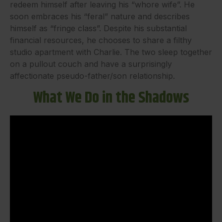
redeem himself after leaving his “whore wife”. He
soon embraces his “feral” nature and describes
himself as “fringe class”. Despite his substantial
financial resources, he chooses to share a filthy
studio apartment with Charlie. The two sleep together
on a pullout couch and have a surprisingly
affectionate pseudo-father/son relationship.
What We Do in the Shadows