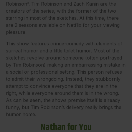
Robinson”. Tim Robinson and Zach Kanin are the
creators of the series, with the former of the two
starring in most of the sketches. At this time, there
are 2 seasons available on Netflix for your viewing
pleasure.
This show features cringe-comedy with elements of
surreal humor and a little toilet humor. Most of the
sketches revolve around someone (often portrayed
by Tim Robinson) making an embarrassing mistake in
a social or professional setting. This person refuses
to admit their wrongdoing. Instead, they stubbornly
attempt to convince everyone that they are in the
right, while everyone around them is in the wrong.
As can be seen, the shows premise itself is already
funny, but Tim Robinson’s delivery really brings the
humor home.
Nathan for You