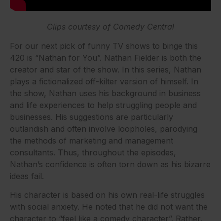
Clips courtesy of Comedy Central
For our next pick of funny TV shows to binge this
420 is “Nathan for You”. Nathan Fielder is both the
creator and star of the show. In this series, Nathan
plays a fictionalized off-kilter version of himself. In
the show, Nathan uses his background in business
and life experiences to help struggling people and
businesses. His suggestions are particularly
outlandish and often involve loopholes, parodying
the methods of marketing and management
consultants. Thus, t
hroughout the episodes,
Nathan’s confidence is often torn down as his bizarre
ideas fail.
His character is based on his own real-life struggles
with social anxiety. He noted that he did not want the
character to “feel like a comedy character”. Rather,