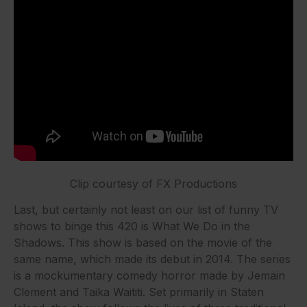
Clip courtesy of FX Productions
Last, but certainly not least on our list of funny TV
shows to binge this 420 is What We Do in the
Shadows. This show is based on the movie of the
same name, which made its debut in 2014. The series
is a mockumentary comedy horror made by Jemain
Clement and Taika Waititi. Set primarily in Staten