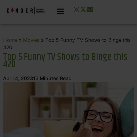
Home
»
Movies
» Top 5 Funny TV Shows to Binge this
420
Top 5 Funny TV Shows to Binge this
420
April 4, 2023
13
Minutes Read