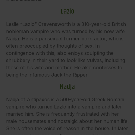
Lazlo
Leslie “Lazlo” Cravensworth is a 310-year-old British
nobleman vampire who was turned by his now wife
Nadja. He is a pansexual former porn actor, who is
often preoccupied by thoughts of sex. In
contingence with this, also enjoys sculpting the
shrubbery in their yard to look like vulvas, including
those of his wife and mother. He also confesses to
being the infamous Jack the Ripper.
Nadja
Nadja of Antipaxos is a 500-year-old Greek Romani
vampire who turned Lazlo into a vampire and later
married him. She is frequently frustrated with her
male housemates and nostalgic about her human life.
She is often the voice of reason in the house. In later