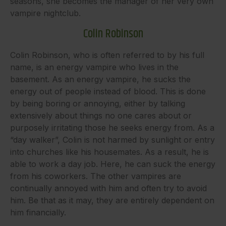
seasons, she becomes the manager of her very own
vampire nightclub.
Colin Robinson
Colin Robinson, who is often referred to by his full
name, is an energy vampire who lives in the
basement. As an energy vampire, he sucks the
energy out of people instead of blood. This is done
by being boring or annoying, either by talking
extensively about things no one cares about or
purposely irritating those he seeks energy from. As a
“day walker”, Colin is not harmed by sunlight or entry
into churches like his housemates. As a result, he is
able to work a day job. Here, he can suck the energy
from his coworkers. The other vampires are
continually annoyed with him and often try to avoid
him. Be that as it may, they are entirely dependent on
him financially.