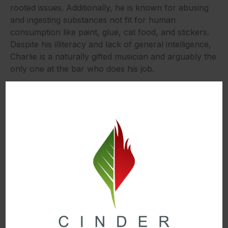
rooted issues. Additionally, he is known for abusing
and ingesting substances not fit for human
consumption like paint, glue, cat food, and stickers.
Despite his illiteracy and lack of general intelligence,
Charlie is a naturally gifted musician and arguably the
only one at the bar who does his job.
Dennis
Dennis Reynolds is the main bartender and co-owner
of Paddy’s Pub. He is also Dee’s twin brother and
Frank’s son. Originally portrayed as the most
intelligent and normal-seeming of the bunch, the
series slowly reveals that he is actually a massive
narcissistic psychopath. He is extremely selfish, vain,
and abrasive. On top of this, he is constantly belittling
his counterparts and tricking people to do his bidding
(this often being Charlie). He also holds himself in the
highest regard, going so far as to call himself a