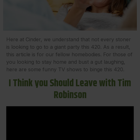
Here at Cinder, we understand that not every stoner
is looking to go to a giant party this 420. As a result,
this article is for our fellow homebodies. For those of
you looking to stay home and bust a gut laughing,
here are some funny TV shows to binge this 420.
I Think you Should Leave with Tim
Robinson