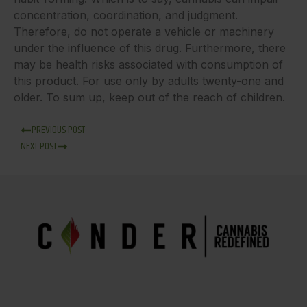
concentration, coordination, and judgment.
Therefore, do not operate a vehicle or machinery
under the influence of this drug. Furthermore, there
may be health risks associated with consumption of
this product. For use only by adults twenty-one and
older. To sum up, keep out of the reach of children.
PREVIOUS POST
NEXT POST