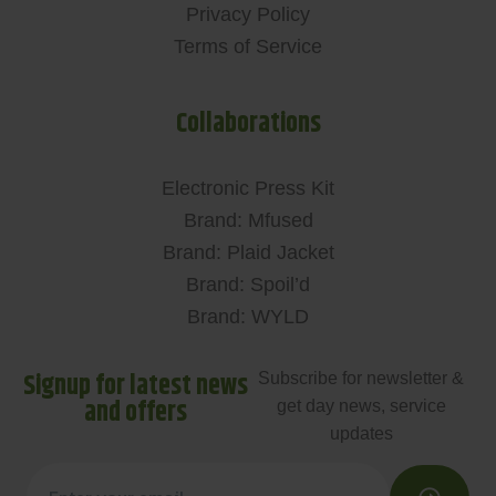
Privacy Policy
Terms of Service
Collaborations
Electronic Press Kit
Brand: Mfused
Brand: Plaid Jacket
Brand: Spoil’d
Brand: WYLD
Signup for latest news
Subscribe for newsletter &
and offers
get day news, service
updates