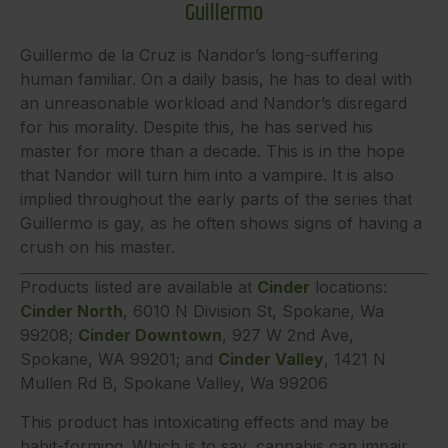
Guillermo
Guillermo de la Cruz is Nandor’s long-suffering
human familiar. On a daily basis, he has to deal with
an unreasonable workload and Nandor’s disregard
for his morality. Despite this, he has served his
master for more than a decade. This is in the hope
that Nandor will turn him into a vampire. It is also
implied throughout the early parts of the series that
Guillermo is gay, as he often shows signs of having a
crush on his master.
Products listed are available at
Cinder
locations:
Cinder North
, 6010 N Division St, Spokane, Wa
99208;
Cinder Downtown
, 927 W 2nd Ave,
Spokane, WA 99201; and
Cinder Valley
, 1421 N
Mullen Rd B, Spokane Valley, Wa 99206
This product has intoxicating effects and may be
habit-forming. Which is to say, cannabis can impair