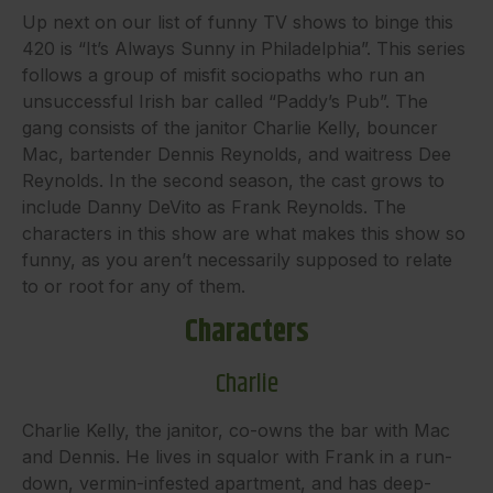
Up next on our list of funny TV shows to binge this
420 is “It’s Always Sunny in Philadelphia”. This series
follows a group of misfit sociopaths who run an
unsuccessful Irish bar called “Paddy’s Pub”. The
gang consists of the janitor Charlie Kelly, bouncer
Mac, bartender Dennis Reynolds, and waitress Dee
Reynolds. In the second season, the cast grows to
include Danny DeVito as Frank Reynolds. The
characters in this show are what makes this show so
funny, as you aren’t necessarily supposed to relate
to or root for any of them.
Characters
Charlie
Charlie Kelly, the janitor, co-owns the bar with Mac
and Dennis. He lives in squalor with Frank in a run-
down, vermin-infested apartment, and has deep-