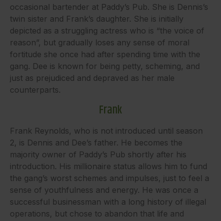
occasional bartender at Paddy’s Pub. She is Dennis’s
twin sister and Frank’s daughter. She is initially
depicted as a struggling actress who is “the voice of
reason”, but gradually loses any sense of moral
fortitude she once had after spending time with the
gang. Dee is known for being petty, scheming, and
just as prejudiced and depraved as her male
counterparts.
Frank
Frank Reynolds, who is not introduced until season
2, is Dennis and Dee’s father. He becomes the
majority owner of Paddy’s Pub shortly after his
introduction. His millionaire status allows him to fund
the gang’s worst schemes and impulses, just to feel a
sense of youthfulness and energy. He was once a
successful businessman with a long history of illegal
operations, but chose to abandon that life and