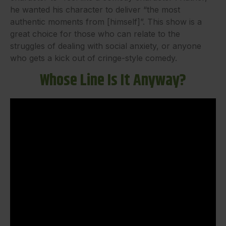
he wanted his character to deliver “the most
authentic moments from [himself]”. This show is a
great choice for those who can relate to the
struggles of dealing with social anxiety, or anyone
who gets a kick out of cringe-style comedy.
Whose Line Is It Anyway?