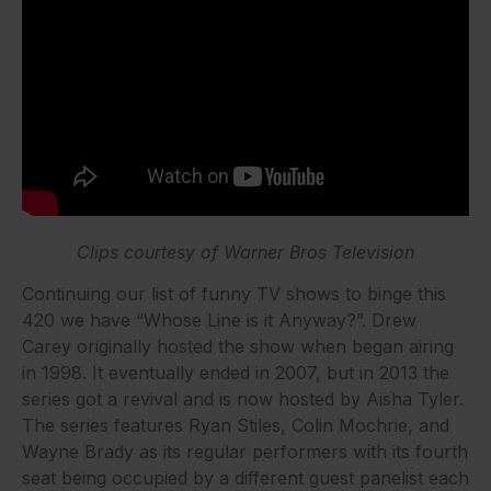
Clips courtesy of Warner Bros Television
Continuing our list of funny TV shows to binge this
420 we have “Whose Line is it Anyway?”. Drew
Carey originally hosted the show when began airing
in 1998. It eventually ended in 2007, but in 2013 the
series got a revival and is now hosted by Aisha Tyler.
The series features Ryan Stiles, Colin Mochrie, and
Wayne Brady as its regular performers with its fourth
seat being occupied by a different guest panelist each