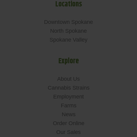
Locations
Downtown Spokane
North Spokane
Spokane Valley
Explore
About Us
Cannabis Strains
Employment
Farms
News
Order Online
Our Sales