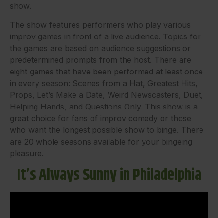
show.
The show features performers who play various
improv games in front of a live audience. Topics for
the games are based on audience suggestions or
predetermined prompts from the host. There are
eight games that have been performed at least once
in every season: Scenes from a Hat, Greatest Hits,
Props, Let’s Make a Date, Weird Newscasters, Duet,
Helping Hands, and Questions Only. This show is a
great choice for fans of improv comedy or those
who want the longest possible show to binge. There
are 20 whole seasons available for your bingeing
pleasure.
It’s Always Sunny in Philadelphia