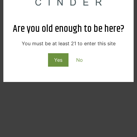
Are you old enough to be here?
You must be at least 21 to enter this site
Yes
No