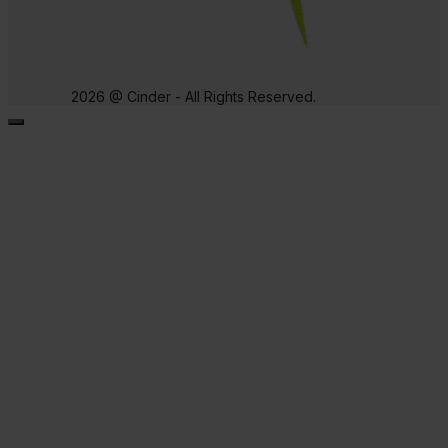
2026 @ Cinder - All Rights Reserved.