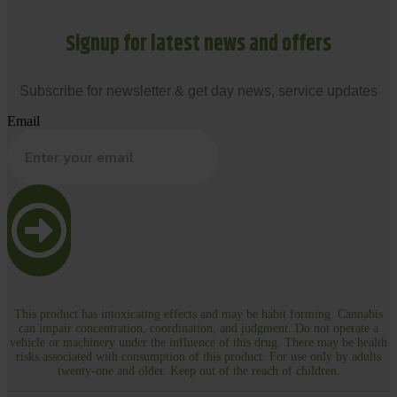
Signup for latest news and offers
Subscribe for newsletter & get day news, service updates
Email
This product has intoxicating effects and may be habit forming. Cannabis
can impair concentration, coordination, and judgment. Do not operate a
vehicle or machinery under the influence of this drug. There may be health
risks associated with consumption of this product. For use only by adults
twenty-one and older. Keep out of the reach of children.