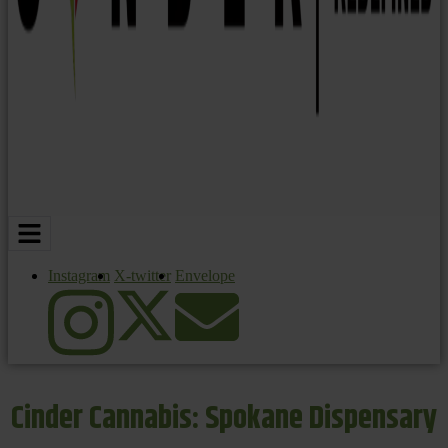
Instagram
X-twitter
Envelope
Cinder Cannabis: Spokane Dispensary