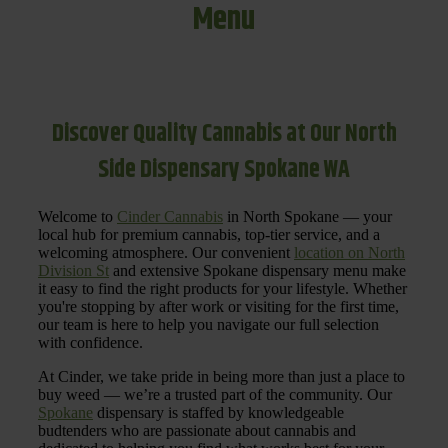
Menu
Discover Quality Cannabis at Our North
Side Dispensary Spokane WA
Welcome to
Cinder Cannabis
in North Spokane — your
local hub for premium cannabis, top-tier service, and a
welcoming atmosphere. Our convenient
location on North
Division St
and extensive Spokane dispensary menu make
it easy to find the right products for your lifestyle. Whether
you're stopping by after work or visiting for the first time,
our team is here to help you navigate our full selection
with confidence.
At Cinder, we take pride in being more than just a place to
buy weed — we’re a trusted part of the community. Our
Spokane
dispensary is staffed by knowledgeable
budtenders who are passionate about cannabis and