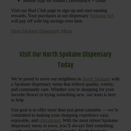
Mobile App for Added Convenience + Deals
Visit our Bud Club page to sign up and start earning
rewards. Your purchases at our dispensary
Spokane WA
will pay off with big savings over time.
Shop Spokane Dispensary Menu
Visit Our North Spokane Dispensary
Today
We’re proud to serve our neighbors in
North Spokane
with
a Spokane dispensary menu that reflects quality, variety,
and community care. Whether you’re shopping for your
favorite flower or trying something new, our team is here
to help.
Our goal is to offer more than just great cannabis — we’re
committed to making your shopping experience easy,
enjoyable, and
educational
. With the most robust Spokane
dispensary menu in town, you’ll always find something
worth exploring at Cinder Cannabis North Spokane.