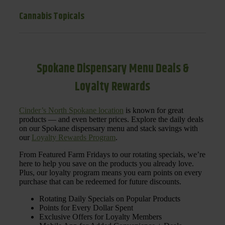
Cannabis Topicals
Spokane Dispensary Menu Deals &
Loyalty Rewards
Cinder’s North Spokane location
is known for great
products — and even better prices. Explore the daily deals
on our Spokane dispensary menu and stack savings with
our
Loyalty Rewards Program
.
From Featured Farm Fridays to our rotating specials, we’re
here to help you save on the products you already love.
Plus, our loyalty program means you earn points on every
purchase that can be redeemed for future discounts.
Rotating Daily Specials on Popular Products
Points for Every Dollar Spent
Exclusive Offers for Loyalty Members