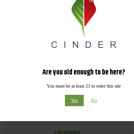
Are you old enough to be here?
You must be at least 21 to enter this site
Yes
No
Locations