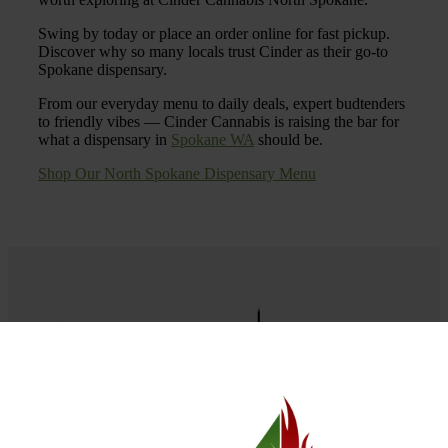
Swing by today or place an order online for fast pickup.
Discover why so many locals trust Cinder as their go-to
Spokane dispensary.
From our everyday menu to daily deals, expert budtenders
to friendly vibes — Cinder Cannabis is raising the bar for
what a dispensary in
Spokane WA
should be.
Shop Our North Spokane Dispensary Menu