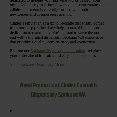
dedicated to helping you find what works best for your
needs. Whether you're into flower, vapes, concentrates, or
edibles, our menu is carefully curated with both
newcomers and connoisseurs in mind.
Cinder’s reputation as a go-to Spokane dispensary comes
from our deep product knowledge, curated brands, and
dedication to community. We’re proud to serve the north
end with a top-rated dispensary Spokane WA experience
that prioritizes quality, convenience, and connection.
Explore our
Spokane dispensary menu online
and place
your order ahead for quick and easy in-store pickup.
Shop Spokane Dispensary Menu
Weed Products at Cinder Cannabis
Dispensary Spokane WA