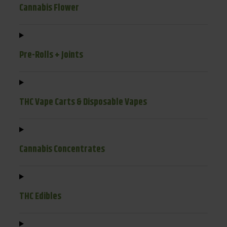
Cannabis Flower
Pre-Rolls + Joints
THC Vape Carts & Disposable Vapes
Cannabis Concentrates
THC Edibles