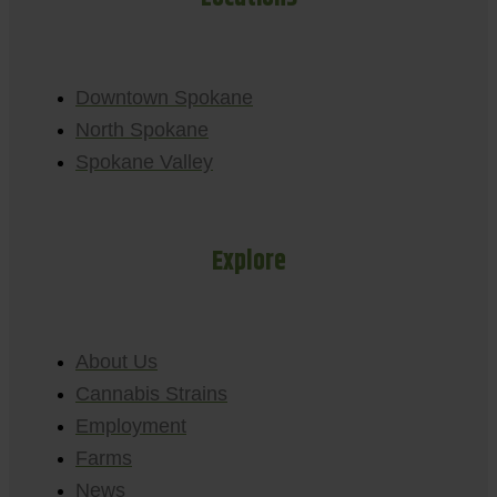
Downtown Spokane
North Spokane
Spokane Valley
Explore
About Us
Cannabis Strains
Employment
Farms
News