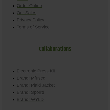
Order Online
Our Sales
Privacy Policy
Terms of Service
Collaborations
Electronic Press Kit
Brand: Mfused
Brand: Plaid Jacket
Brand: Spoil’d
Brand: WYLD