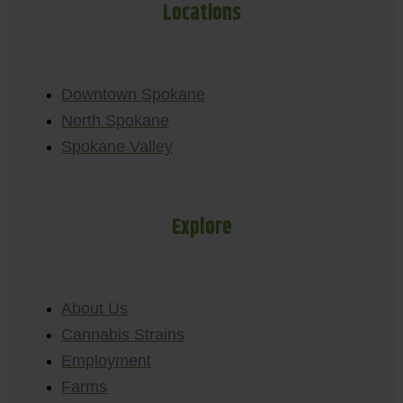
Locations
Downtown Spokane
North Spokane
Spokane Valley
Explore
About Us
Cannabis Strains
Employment
Farms