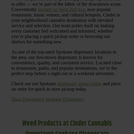
to offer — we’re part of the fabric of the downtown scene.
Conveniently
located on West 2nd Ave
, near popular
restaurants, music venues, and cultural hotspots, Cinder is
your neighborhood cannabis destination with elevated
service and selection. Our team prides itself on making
every customer feel welcomed and informed, whether
you’re placing a quick pickup order or browsing our
shelves for something new.
As one of the top-rated Spokane dispensary locations in
the area, our downtown dispensary is known for
convenience, quality, and consistent service. Located close
to restaurants, parks, and popular destinations, we’re the
perfect stop before a night out or a weekend adventure.
Check out our Spokane
dispensary menu online
and place
an order for quick in-store pickup today.
Shop Downtown Spokane Dispensary
Weed Products at Cinder Cannabis