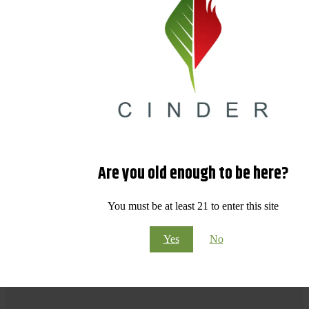
Are you old enough to be here?
You must be at least 21 to enter this site
Yes
No