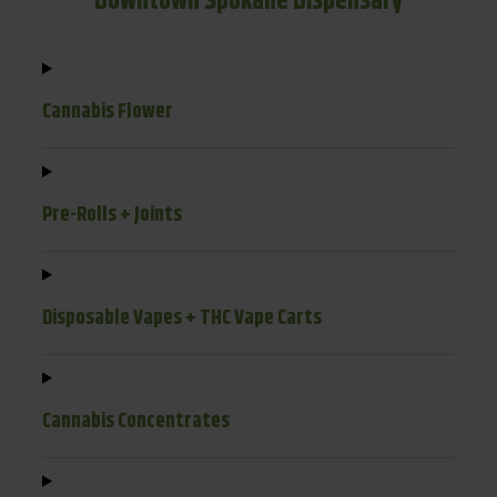
Downtown Spokane Dispensary
Cannabis Flower
Pre-Rolls + Joints
Disposable Vapes + THC Vape Carts
Cannabis Concentrates