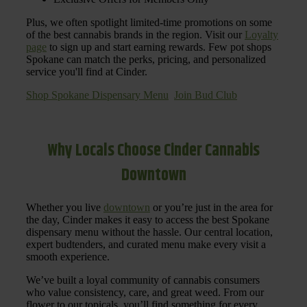
Plus, we often spotlight limited-time promotions on some
of the best cannabis brands in the region. Visit our
Loyalty
page
to sign up and start earning rewards. Few pot shops
Spokane can match the perks, pricing, and personalized
service you'll find at Cinder.
Shop Spokane Dispensary Menu
Join Bud Club
Why Locals Choose Cinder Cannabis
Downtown
Whether you live
downtown
or you’re just in the area for
the day, Cinder makes it easy to access the best Spokane
dispensary menu without the hassle. Our central location,
expert budtenders, and curated menu make every visit a
smooth experience.
We’ve built a loyal community of cannabis consumers
who value consistency, care, and great weed. From our
flower to our topicals, you’ll find something for every