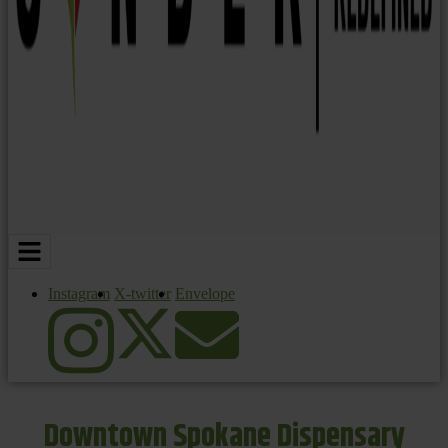
Instagram
X-twitter
Envelope
Downtown Spokane Dispensary