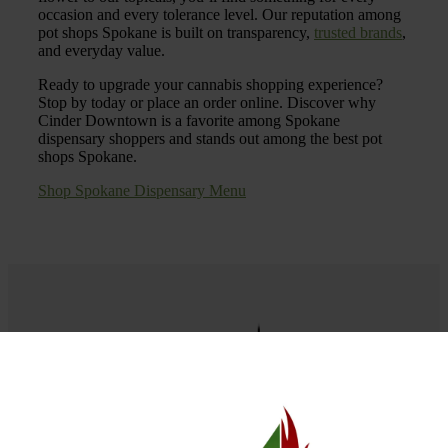
occasion and every tolerance level. Our reputation among
pot shops Spokane is built on transparency,
trusted brands
,
and everyday value.
Ready to upgrade your cannabis shopping experience?
Stop by today or place an order online. Discover why
Cinder Downtown is a favorite among Spokane
dispensary shoppers and stands out among the best pot
shops Spokane.
Shop Spokane Dispensary Menu