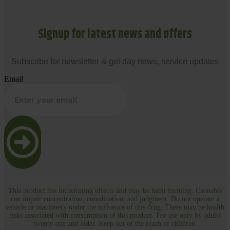
Signup for latest news and offers
Subscribe for newsletter & get day news, service updates
Email
This product has intoxicating effects and may be habit forming. Cannabis
can impair concentration, coordination, and judgment. Do not operate a
vehicle or machinery under the influence of this drug. There may be health
risks associated with consumption of this product. For use only by adults
twenty-one and older. Keep out of the reach of children.