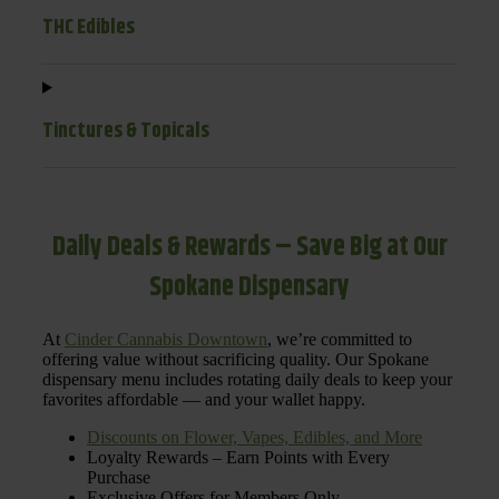
THC Edibles
Tinctures & Topicals
Daily Deals & Rewards – Save Big at Our
Spokane Dispensary
At
Cinder Cannabis Downtown
, we’re committed to
offering value without sacrificing quality. Our Spokane
dispensary menu includes rotating daily deals to keep your
favorites affordable — and your wallet happy.
Discounts on Flower, Vapes, Edibles, and More
Loyalty Rewards – Earn Points with Every
Purchase
Exclusive Offers for Members Only