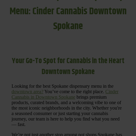
Menu: Cinder Cannabis Downtown
Spokane
Your Go-To Spot for Cannabis in the Heart
Downtown Spokane
Looking for the best Spokane dispensary menu in the
downtown area?
You’ve come to the right place.
Cinder
Cannabis in Downtown Spokane
brings premium
products, curated brands, and a welcoming vibe to one of
the most iconic neighborhoods in the city. Whether you're
a seasoned consumer or just starting your cannabis
journey, our team is here to help you find what you need
— fast.
We’re not just another stop among pot shops Spokane has