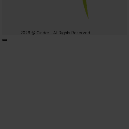
2026 @ Cinder - All Rights Reserved.