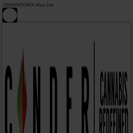
//DOWNTOWN West 2nd