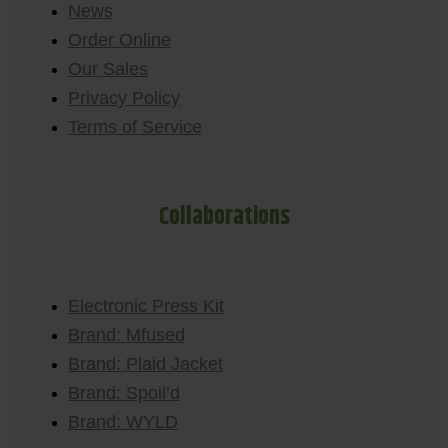
News
Order Online
Our Sales
Privacy Policy
Terms of Service
Collaborations
Electronic Press Kit
Brand: Mfused
Brand: Plaid Jacket
Brand: Spoil’d
Brand: WYLD